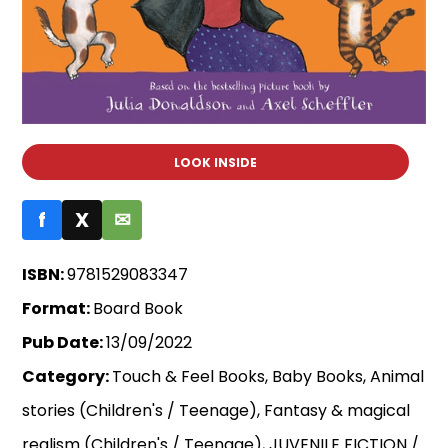
LOOK INSIDE
f
X
✉
ISBN:
9781529083347
Format:
Board Book
Pub Date:
13/09/2022
Category:
Touch & Feel Books, Baby Books, Animal
stories (Children's / Teenage), Fantasy & magical
realism (Children's / Teenage), JUVENILE FICTION /