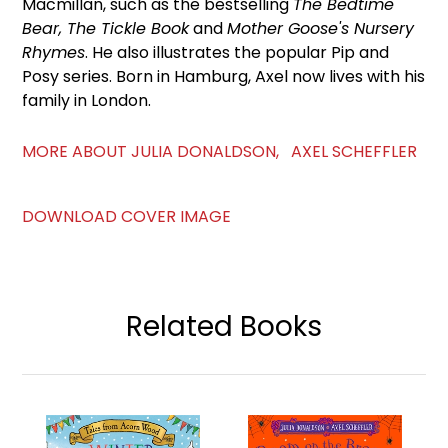
Macmillan, such as the bestselling
The Bedtime
Bear, The Tickle Book
and
Mother Goose's Nursery
Rhymes
. He also illustrates the popular Pip and
Posy series. Born in Hamburg, Axel now lives with his
family in London.
MORE ABOUT JULIA DONALDSON, AXEL SCHEFFLER
DOWNLOAD COVER IMAGE
Related Books