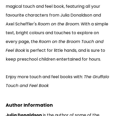
magical touch and feel book, featuring all your
favourite characters from Julia Donaldson and
Axel Scheffler's
Room on the Broom
. With a simple
text, bright colours and touches to explore on
every page, the
Room on the Broom Touch and
Feel Book
is perfect for little hands, and is sure to
keep preschool children entertained for hours.
Enjoy more touch and feel books with:
The Gruffalo
Touch and Feel Book
Author Information
Julia Donaldson
is the author of some of the