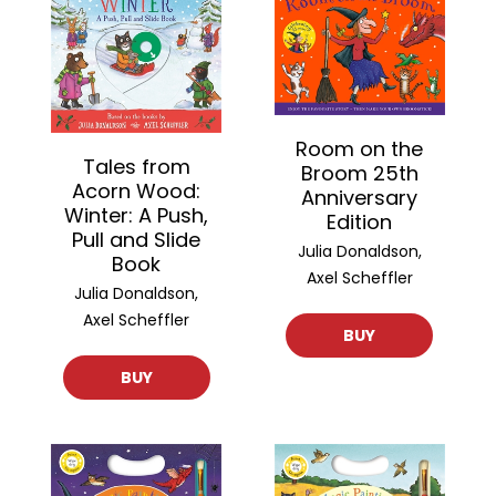
Room on the
Tales from
Broom 25th
Acorn Wood:
Anniversary
Winter: A Push,
Edition
Pull and Slide
Julia Donaldson,
Book
Axel Scheffler
Julia Donaldson,
Axel Scheffler
BUY
BUY