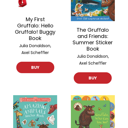
My First
Gruffalo: Hello
The Gruffalo
Gruffalo! Buggy
and Friends:
Book
Summer Sticker
Julia Donaldson,
Book
Axel Scheffler
Julia Donaldson,
Axel Scheffler
BUY
BUY