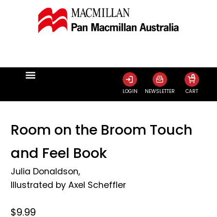
0
LOGIN
NEWSLETTER
CART
Room on the Broom Touch
and Feel Book
Julia Donaldson
,
Illustrated by
Axel Scheffler
$9.99