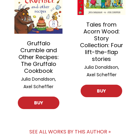
Tales from
Acorn Wood:
Story
Gruffalo
Collection: Four
Crumble and
lift-the-flap
Other Recipes:
stories
The Gruffalo
Julia Donaldson,
Cookbook
Axel Scheffler
Julia Donaldson,
Axel Scheffler
BUY
BUY
SEE ALL WORKS BY THIS AUTHOR »