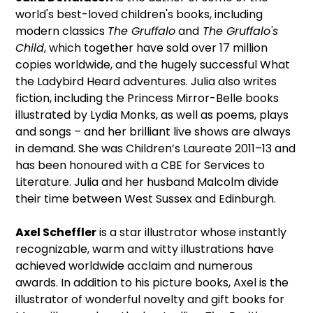
world's best-loved children's books, including
modern classics
The Gruffalo
and
The Gruffalo's
Child
, which together have sold over 17 million
copies worldwide, and the hugely successful What
the Ladybird Heard adventures. Julia also writes
fiction, including the Princess Mirror-Belle books
illustrated by Lydia Monks, as well as poems, plays
and songs – and her brilliant live shows are always
in demand. She was Children’s Laureate 2011–13 and
has been honoured with a CBE for Services to
Literature. Julia and her husband Malcolm divide
their time between West Sussex and Edinburgh.
Axel Scheffler
is a star illustrator whose instantly
recognizable, warm and witty illustrations have
achieved worldwide acclaim and numerous
awards. In addition to his picture books, Axel is the
illustrator of wonderful novelty and gift books for