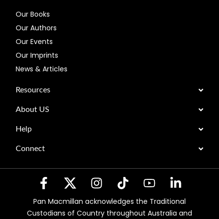
Our Books
Our Authors
Our Events
Our Imprints
News & Articles
Resources
About US
Help
Connect
Pan Macmillan acknowledges the Traditional
Custodians of Country throughout Australia and