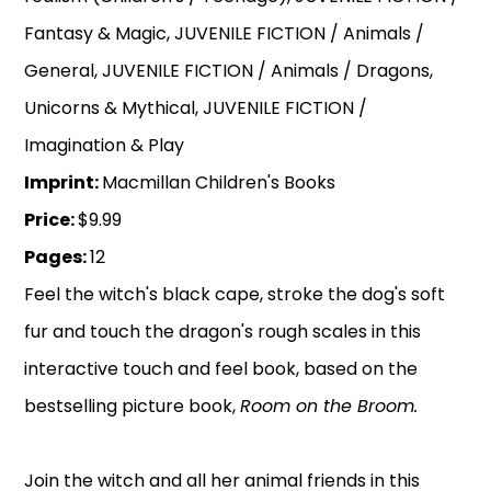
Fantasy & Magic, JUVENILE FICTION / Animals /
General, JUVENILE FICTION / Animals / Dragons,
Unicorns & Mythical, JUVENILE FICTION /
Imagination & Play
Imprint:
Macmillan Children's Books
Price:
$9.99
Pages:
12
Feel the witch's black cape, stroke the dog's soft
fur and touch the dragon's rough scales in this
interactive touch and feel book, based on the
bestselling picture book,
Room on the Broom.
Join the witch and all her animal friends in this