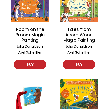
Room on the
Tales from
Broom Magic
Acorn Wood
Painting
Magic Painting
Julia Donaldson,
Julia Donaldson,
Axel Scheffler
Axel Scheffler
BUY
BUY