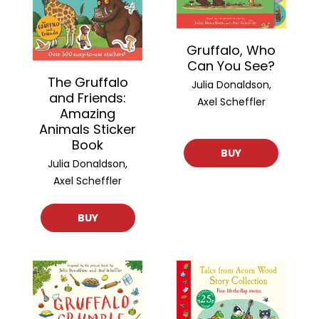
Gruffalo, Who
Can You See?
The Gruffalo
Julia Donaldson,
and Friends:
Axel Scheffler
Amazing
Animals Sticker
Book
BUY
Julia Donaldson,
Axel Scheffler
BUY