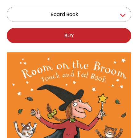
Board Book
BUY