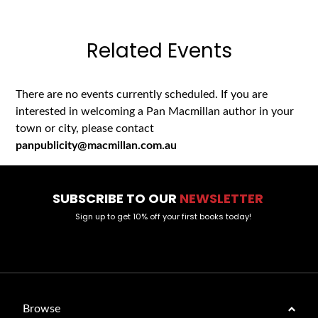
Related Events
There are no events currently scheduled. If you are
interested in welcoming a Pan Macmillan author in your
town or city, please contact
panpublicity@macmillan.com.au
SUBSCRIBE TO OUR
NEWSLETTER
Sign up to get 10% off your first books today!
Browse