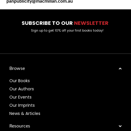
panpublicity@macmillan.com.au
SUBSCRIBE TO OUR
NEWSLETTER
Sign up to get 10% off your first books today!
Browse
Our Books
Our Authors
Our Events
Our Imprints
News & Articles
Resources