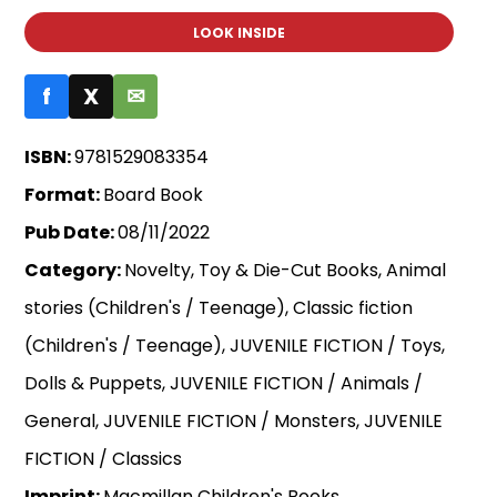
LOOK INSIDE
f
X
✉
ISBN:
9781529083354
Format:
Board Book
Pub Date:
08/11/2022
Category:
Novelty, Toy & Die-Cut Books, Animal
stories (Children's / Teenage), Classic fiction
(Children's / Teenage), JUVENILE FICTION / Toys,
Dolls & Puppets, JUVENILE FICTION / Animals /
General, JUVENILE FICTION / Monsters, JUVENILE
FICTION / Classics
Imprint:
Macmillan Children's Books