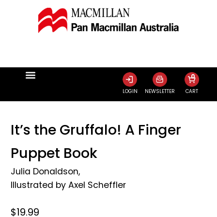
0
LOGIN
NEWSLETTER
CART
It’s the Gruffalo! A Finger
Puppet Book
Julia Donaldson
,
Illustrated by
Axel Scheffler
$19.99