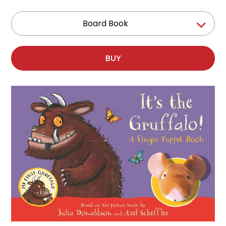
Board Book
BUY