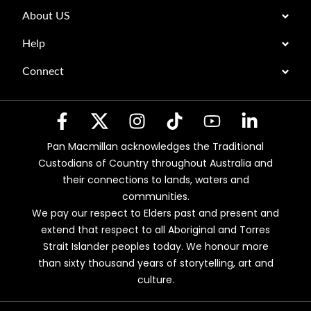
About US
Help
Connect
Pan Macmillan acknowledges the Traditional
Custodians of Country throughout Australia and
their connections to lands, waters and
communities.
We pay our respect to Elders past and present and
extend that respect to all Aboriginal and Torres
Strait Islander peoples today. We honour more
than sixty thousand years of storytelling, art and
culture.