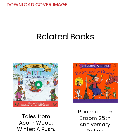
DOWNLOAD COVER IMAGE
Related Books
Room on the
Tales from
Broom 25th
Acorn Wood:
Anniversary
Winter: A Push,
Edition