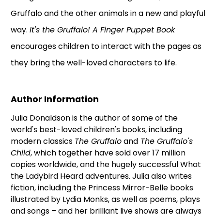
Gruffalo and the other animals in a new and playful
way.
It's the Gruffalo! A Finger Puppet Book
encourages children to interact with the pages as
they bring the well-loved characters to life.
Author Information
Julia Donaldson is the author of some of the
world's best-loved children's books, including
modern classics
The Gruffalo
and
The Gruffalo's
Child
, which together have sold over 17 million
copies worldwide, and the hugely successful What
the Ladybird Heard adventures. Julia also writes
fiction, including the Princess Mirror-Belle books
illustrated by Lydia Monks, as well as poems, plays
and songs – and her brilliant live shows are always