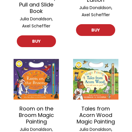
Pull and Slide
Julia Donaldson,
Book
Axel Scheffler
Julia Donaldson,
Axel Scheffler
BUY
BUY
Room on the
Tales from
Broom Magic
Acorn Wood
Painting
Magic Painting
Julia Donaldson,
Julia Donaldson,