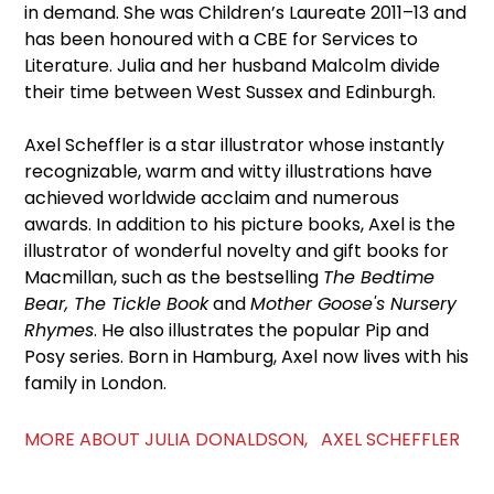
in demand. She was Children’s Laureate 2011–13 and
has been honoured with a CBE for Services to
Literature. Julia and her husband Malcolm divide
their time between West Sussex and Edinburgh.
Axel Scheffler is a star illustrator whose instantly
recognizable, warm and witty illustrations have
achieved worldwide acclaim and numerous
awards. In addition to his picture books, Axel is the
illustrator of wonderful novelty and gift books for
Macmillan, such as the bestselling
The Bedtime
Bear, The Tickle Book
and
Mother Goose's Nursery
Rhymes
. He also illustrates the popular Pip and
Posy series. Born in Hamburg, Axel now lives with his
family in London.
MORE ABOUT JULIA DONALDSON, AXEL SCHEFFLER