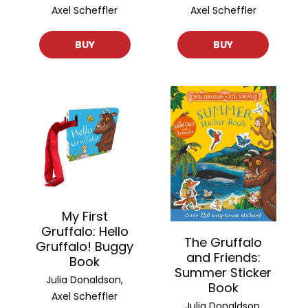
Axel Scheffler
Axel Scheffler
BUY
BUY
My First
Gruffalo: Hello
The Gruffalo
Gruffalo! Buggy
and Friends:
Book
Summer Sticker
Julia Donaldson,
Book
Axel Scheffler
Julia Donaldson,