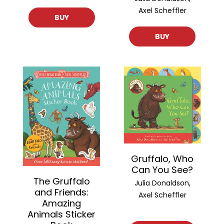
Axel Scheffler
BUY
BUY
Gruffalo, Who
Can You See?
The Gruffalo
Julia Donaldson,
and Friends:
Axel Scheffler
Amazing
Animals Sticker