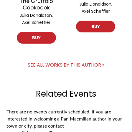
The Gruffalo
Julia Donaldson,
Cookbook
Axel Scheffler
Julia Donaldson,
Axel Scheffler
BUY
BUY
SEE ALL WORKS BY THIS AUTHOR »
Related Events
There are no events currently scheduled. If you are
interested in welcoming a Pan Macmillan author in your
town or city, please contact