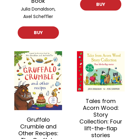
Book
BUY
Julia Donaldson,
Axel Scheffler
BUY
Tales from
Acorn Wood:
Story
Gruffalo
Collection: Four
Crumble and
lift-the-flap
Other Recipes:
stories