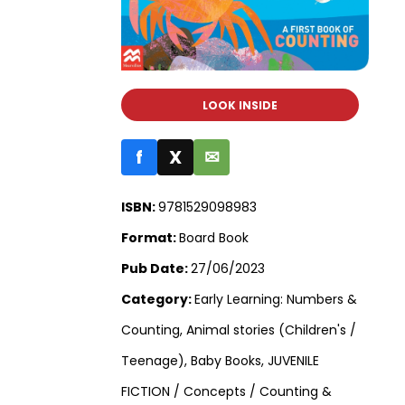
LOOK INSIDE
f
X
✉
ISBN:
9781529098983
Format:
Board Book
Pub Date:
27/06/2023
Category:
Early Learning: Numbers &
Counting, Animal stories (Children's /
Teenage), Baby Books, JUVENILE
FICTION / Concepts / Counting &