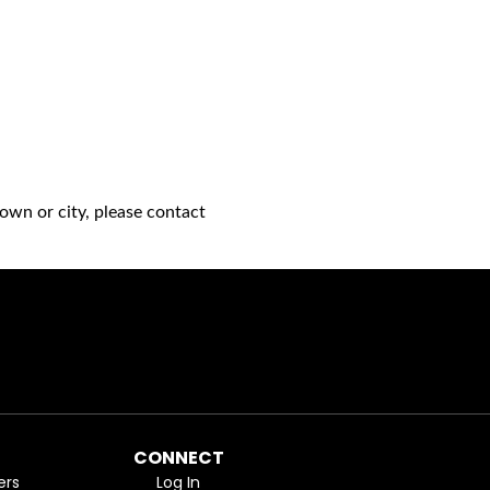
own or city, please contact
CONNECT
ers
Log In