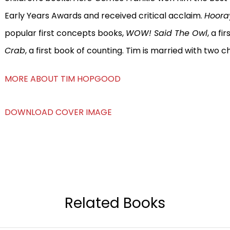
Early Years Awards and received critical acclaim.
Hoora
popular first concepts books,
WOW! Said The Owl
, a f
Crab
, a first book of counting. Tim is married with two ch
MORE ABOUT TIM HOPGOOD
DOWNLOAD COVER IMAGE
Related Books