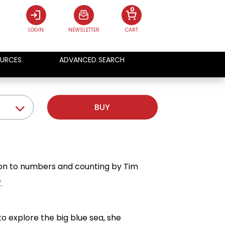
0
LOGIN
NEWSLETTER
CART
URCES
ADVANCED SEARCH
BUY
tion to numbers and counting by Tim
l
.
to explore the big blue sea, she