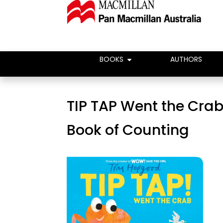
BOOKS
AUTHORS
TIP TAP Went the Crab:
Book of Counting