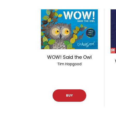
WOW! Said the Owl
Tim Hopgood
BUY