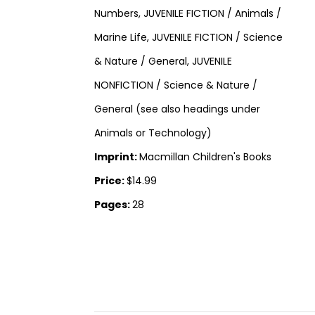
Numbers, JUVENILE FICTION / Animals /
Marine Life, JUVENILE FICTION / Science
& Nature / General, JUVENILE
NONFICTION / Science & Nature /
General (see also headings under
Animals or Technology)
Imprint:
Macmillan Children's Books
Price:
$14.99
Pages:
28