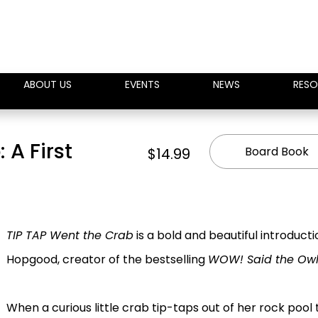
ABOUT US
EVENTS
NEWS
RESO
 A First
Board Book
$14.99
TIP TAP Went the Crab
is a bold and beautiful introduc
Hopgood, creator of the bestselling
WOW! Said the Ow
When a curious little crab tip-taps out of her rock pool 