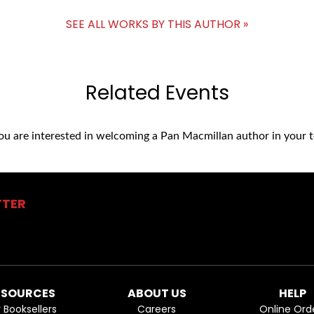
SEE ALL WORKS BY THIS AUTHOR »
Related Events
you are interested in welcoming a Pan Macmillan author in your t
TTER
ESOURCES
ABOUT US
HELP
r Booksellers
Careers
Online Ord