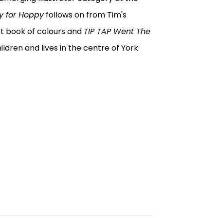
y for Hoppy
follows on from Tim's
irst book of colours and
TIP TAP Went The
ildren and lives in the centre of York.