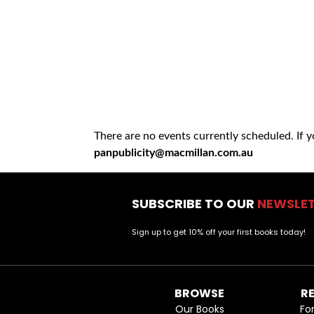
There are no events currently scheduled. If 
panpublicity@macmillan.com.au
SUBSCRIBE TO OUR
NEWSLE
Sign up to get 10% off your first books today!
BROWSE
R
Our Books
Fo