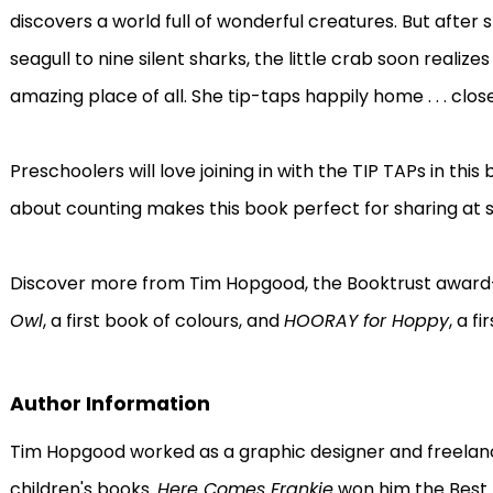
discovers a world full of wonderful creatures. But after
seagull to nine silent sharks, the little crab soon realiz
amazing place of all. She tip-taps happily home . . . clo
Preschoolers will love joining in with the TIP TAPs in thi
about counting makes this book perfect for sharing at s
Discover more from Tim Hopgood, the Booktrust award-w
Owl
, a first book of colours, and
HOORAY for Hoppy
, a f
Author Information
Tim Hopgood worked as a graphic designer and freelance
children's books.
Here Comes Frankie
won him the Best 