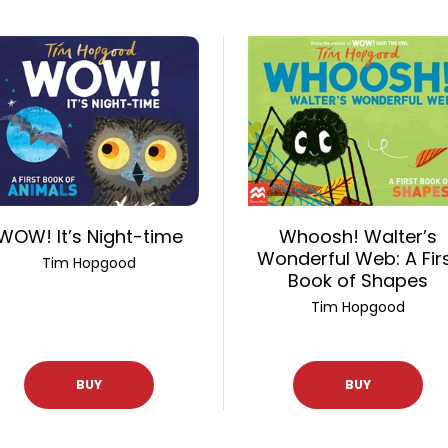
WOW! It’s Night-time
Whoosh! Walter’s
Wonderful Web: A Fir
Tim Hopgood
Book of Shapes
Tim Hopgood
BUY
BUY