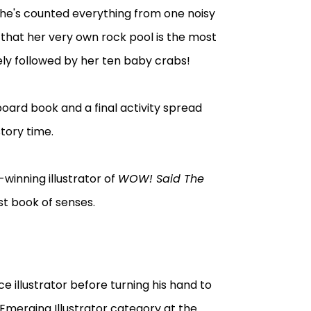
 she's counted everything from one noisy
es that her very own rock pool is the most
sely followed by her ten baby crabs!
s board book and a final activity spread
tory time.
inning illustrator of
WOW! Said The
irst book of senses.
 illustrator before turning his hand to
Emerging Illustrator category at the