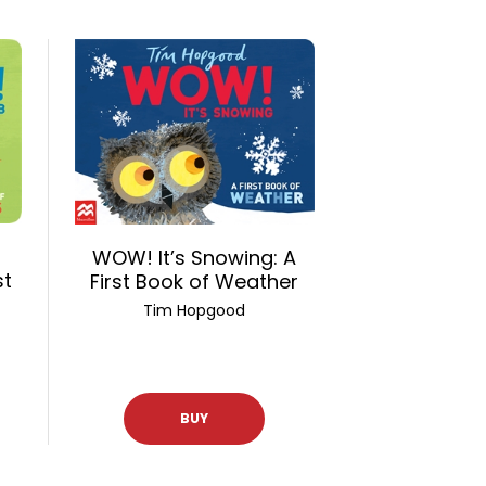
WOW! It’s Snowing: A
st
First Book of Weather
Tim Hopgood
BUY