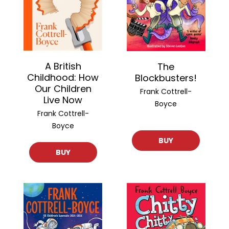
A British
The
Childhood: How
Blockbusters!
Our Children
Frank Cottrell-
Live Now
Boyce
Frank Cottrell-
Boyce
BUY
BUY