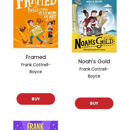
Framed
Noah’s Gold
Frank Cottrell-
Frank Cottrell-
Boyce
Boyce
BUY
BUY