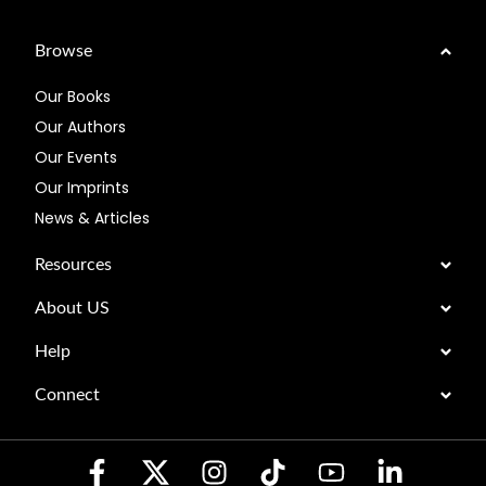
Browse
Our Books
Our Authors
Our Events
Our Imprints
News & Articles
Resources
About US
Help
Connect