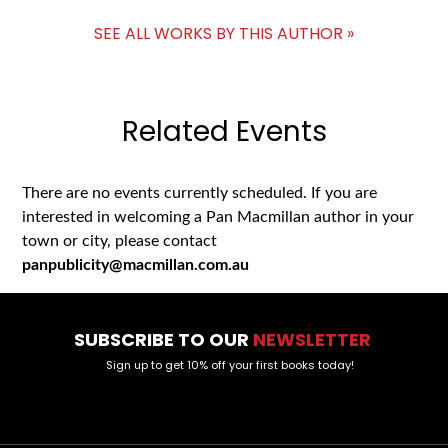
SEE ALL WORKS BY THIS AUTHOR »
Related Events
There are no events currently scheduled. If you are
interested in welcoming a Pan Macmillan author in your
town or city, please contact
panpublicity@macmillan.com.au
SUBSCRIBE TO OUR
NEWSLETTER
Sign up to get 10% off your first books today!