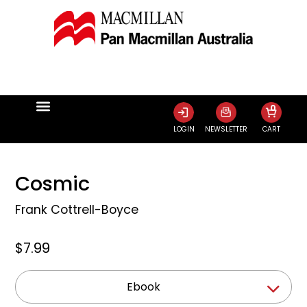
0
LOGIN
NEWSLETTER
CART
Cosmic
Frank Cottrell-Boyce
$7.99
Ebook