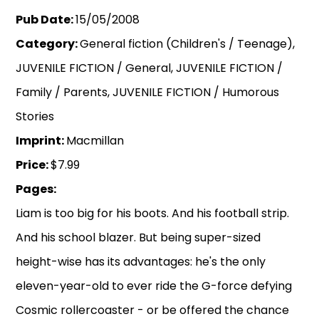
Pub Date:
15/05/2008
Category:
General fiction (Children's / Teenage),
JUVENILE FICTION / General, JUVENILE FICTION /
Family / Parents, JUVENILE FICTION / Humorous
Stories
Imprint:
Macmillan
Price:
$7.99
Pages:
Liam is too big for his boots. And his football strip.
And his school blazer. But being super-sized
height-wise has its advantages: he's the only
eleven-year-old to ever ride the G-force defying
Cosmic rollercoaster - or be offered the chance