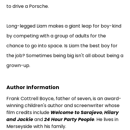
to drive a Porsche.
Long-legged Liam makes a giant leap for boy-kind
by competing with a group of adults for the
chance to go into space. Is Liam the best boy for
the job? Sometimes being big isn't all about being a
grown-up.
Author Information
Frank Cottrell Boyce, father of seven, is an award-
winning children's author and screenwriter whose
film credits include
Welcome to Sarajevo
,
Hilary
and Jackie
and
24 Hour Party People
. He lives in
Merseyside with his family.