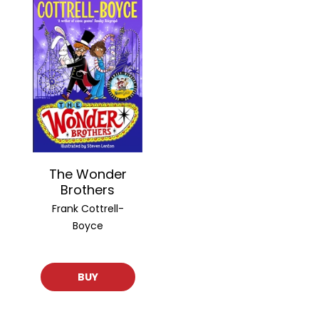
The Wonder
Brothers
Frank Cottrell-
Boyce
BUY