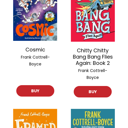
Cosmic
Chitty Chitty
Bang Bang Flies
Frank Cottrell-
Again: Book 2
Boyce
Frank Cottrell-
Boyce
BUY
BUY