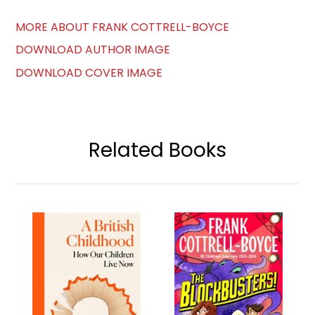
MORE ABOUT FRANK COTTRELL-BOYCE
DOWNLOAD AUTHOR IMAGE
DOWNLOAD COVER IMAGE
Related Books