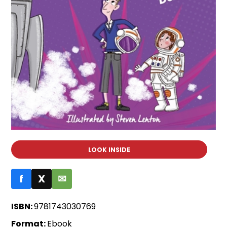
LOOK INSIDE
f
X
✉
ISBN:
9781743030769
Format:
Ebook