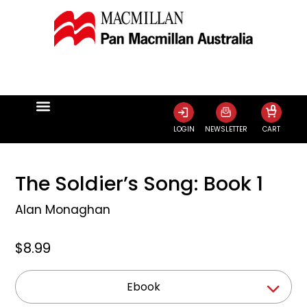
0
LOGIN
NEWSLETTER
CART
The Soldier’s Song: Book 1
Alan Monaghan
$8.99
Ebook