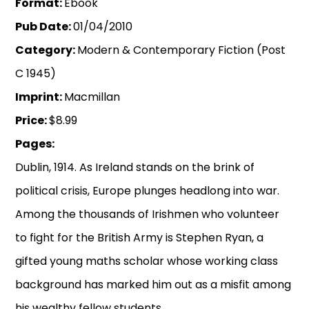
Format:
Ebook
Pub Date:
01/04/2010
Category:
Modern & Contemporary Fiction (Post
C 1945)
Imprint:
Macmillan
Price:
$8.99
Pages:
Dublin, 1914. As Ireland stands on the brink of
political crisis, Europe plunges headlong into war.
Among the thousands of Irishmen who volunteer
to fight for the British Army is Stephen Ryan, a
gifted young maths scholar whose working class
background has marked him out as a misfit among
his wealthy fellow students.