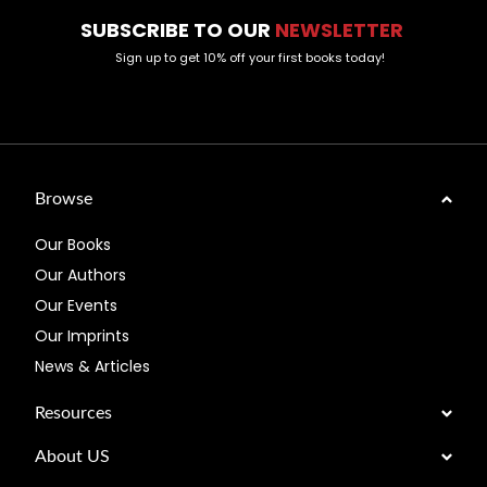
SUBSCRIBE TO OUR
NEWSLETTER
Sign up to get 10% off your first books today!
Browse
Our Books
Our Authors
Our Events
Our Imprints
News & Articles
Resources
About US