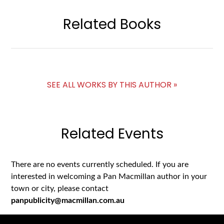
Related Books
SEE ALL WORKS BY THIS AUTHOR »
Related Events
There are no events currently scheduled. If you are
interested in welcoming a Pan Macmillan author in your
town or city, please contact
panpublicity@macmillan.com.au