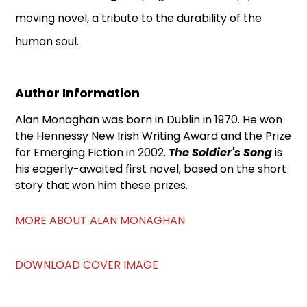
moving novel, a tribute to the durability of the
human soul.
Author Information
Alan Monaghan was born in Dublin in 1970. He won
the Hennessy New Irish Writing Award and the Prize
for Emerging Fiction in 2002.
The Soldier's Song
is
his eagerly-awaited first novel, based on the short
story that won him these prizes.
MORE ABOUT ALAN MONAGHAN
DOWNLOAD COVER IMAGE