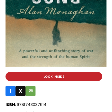
LOOK INSIDE
f
X
✉
ISBN:
9781743037614