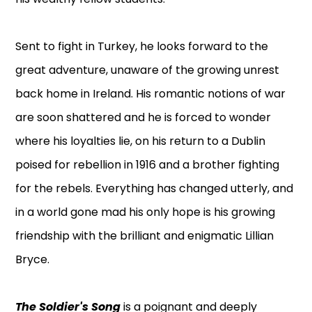
Sent to fight in Turkey, he looks forward to the
great adventure, unaware of the growing unrest
back home in Ireland. His romantic notions of war
are soon shattered and he is forced to wonder
where his loyalties lie, on his return to a Dublin
poised for rebellion in 1916 and a brother fighting
for the rebels. Everything has changed utterly, and
in a world gone mad his only hope is his growing
friendship with the brilliant and enigmatic Lillian
Bryce.
The Soldier's Song
is a poignant and deeply