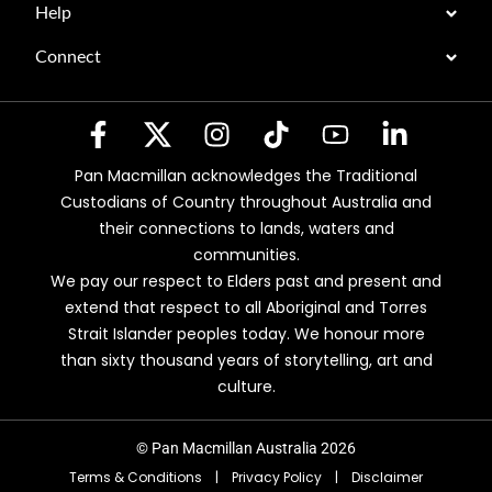
Help
Connect
Pan Macmillan acknowledges the Traditional
Custodians of Country throughout Australia and
their connections to lands, waters and
communities.
We pay our respect to Elders past and present and
extend that respect to all Aboriginal and Torres
Strait Islander peoples today. We honour more
than sixty thousand years of storytelling, art and
culture.
© Pan Macmillan Australia 2026
Terms & Conditions
|
Privacy Policy
|
Disclaimer