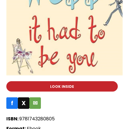
LOOK INSIDE
f
X
✉
ISBN:
9781743280805
Format:
Ebook