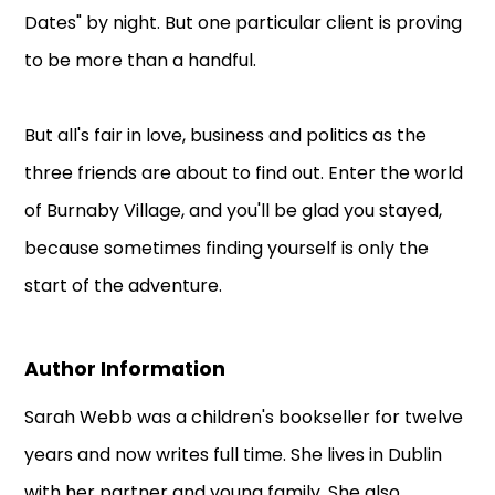
Dates" by night. But one particular client is proving
to be more than a handful.
But all's fair in love, business and politics as the
three friends are about to find out. Enter the world
of Burnaby Village, and you'll be glad you stayed,
because sometimes finding yourself is only the
start of the adventure.
Author Information
Sarah Webb was a children's bookseller for twelve
years and now writes full time. She lives in Dublin
with her partner and young family. She also