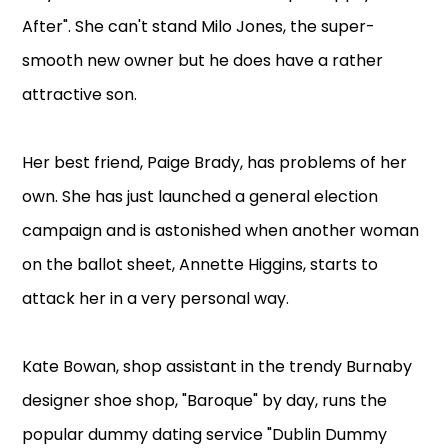
After". She can't stand Milo Jones, the super-
smooth new owner but he does have a rather
attractive son.
Her best friend, Paige Brady, has problems of her
own. She has just launched a general election
campaign and is astonished when another woman
on the ballot sheet, Annette Higgins, starts to
attack her in a very personal way.
Kate Bowan, shop assistant in the trendy Burnaby
designer shoe shop, "Baroque" by day, runs the
popular dummy dating service "Dublin Dummy