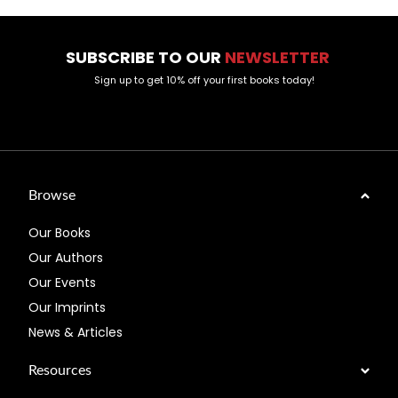
SUBSCRIBE TO OUR
NEWSLETTER
Sign up to get 10% off your first books today!
Browse
Our Books
Our Authors
Our Events
Our Imprints
News & Articles
Resources