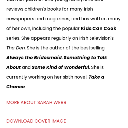
reviews children's books for many Irish
newspapers and magazines, and has written many
of her own, including the popular
Kids Can Cook
series. She appears regularly on Irish television's
The Den
. She is the author of the bestselling
Always the Bridesmaid
,
Something to Talk
About
and
Some Kind of Wonderful
. She is
currently working on her sixth novel,
Take a
Chance
.
MORE ABOUT SARAH WEBB
DOWNLOAD COVER IMAGE