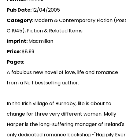
Pub Date:
12/04/2005
Category:
Modern & Contemporary Fiction (Post
C 1945), Fiction & Related Items
Imprint:
Macmillan
Price:
$8.99
Pages:
A fabulous new novel of love, life and romance
from a No 1 bestselling author.
In the Irish village of Burnaby, life is about to
change for three very different women. Molly
Harper is the long-suffering manager of Ireland's
only dedicated romance bookshop-"Happily Ever