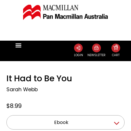
0
LOGIN
NEWSLETTER
CART
It Had to Be You
Sarah Webb
$8.99
Ebook