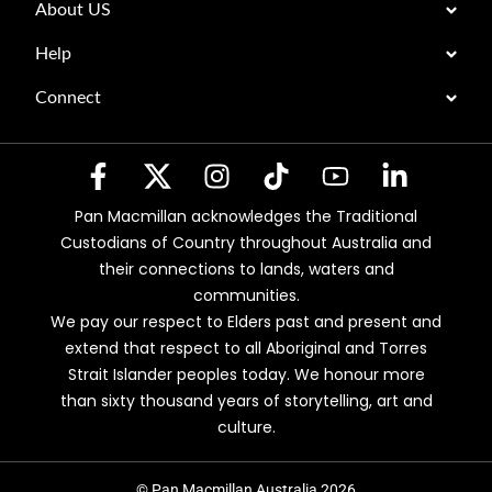
About US
Help
Connect
Pan Macmillan acknowledges the Traditional
Custodians of Country throughout Australia and
their connections to lands, waters and
communities.
We pay our respect to Elders past and present and
extend that respect to all Aboriginal and Torres
Strait Islander peoples today. We honour more
than sixty thousand years of storytelling, art and
culture.
© Pan Macmillan Australia 2026