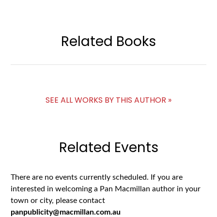
Related Books
SEE ALL WORKS BY THIS AUTHOR »
Related Events
There are no events currently scheduled. If you are
interested in welcoming a Pan Macmillan author in your
town or city, please contact
panpublicity@macmillan.com.au