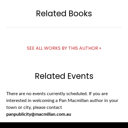
Related Books
SEE ALL WORKS BY THIS AUTHOR »
Related Events
There are no events currently scheduled. If you are
interested in welcoming a Pan Macmillan author in your
town or city, please contact
panpublicity@macmillan.com.au