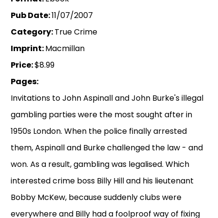
Pub Date:
11/07/2007
Category:
True Crime
Imprint:
Macmillan
Price:
$8.99
Pages:
Invitations to John Aspinall and John Burke's illegal
gambling parties were the most sought after in
1950s London. When the police finally arrested
them, Aspinall and Burke challenged the law - and
won. As a result, gambling was legalised. Which
interested crime boss Billy Hill and his lieutenant
Bobby McKew, because suddenly clubs were
everywhere and Billy had a foolproof way of fixing