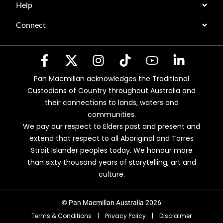
Help
Connect
Pan Macmillan acknowledges the Traditional
Custodians of Country throughout Australia and
their connections to lands, waters and
communities.
We pay our respect to Elders past and present and
extend that respect to all Aboriginal and Torres
Strait Islander peoples today. We honour more
than sixty thousand years of storytelling, art and
culture.
© Pan Macmillan Australia 2026
Terms & Conditions
|
Privacy Policy
|
Disclaimer