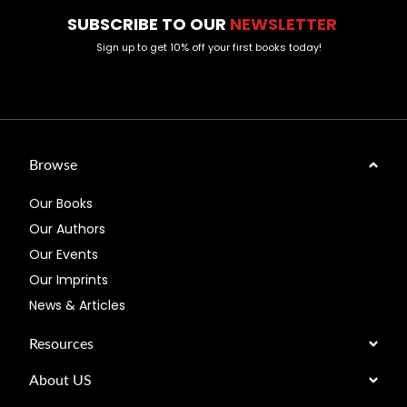
SUBSCRIBE TO OUR
NEWSLETTER
Sign up to get 10% off your first books today!
Browse
Our Books
Our Authors
Our Events
Our Imprints
News & Articles
Resources
About US