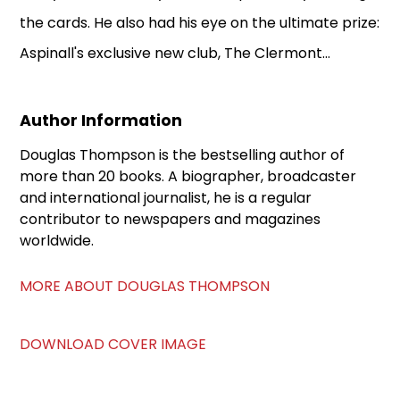
the cards. He also had his eye on the ultimate prize:
Aspinall's exclusive new club, The Clermont...
Author Information
Douglas Thompson is the bestselling author of
more than 20 books. A biographer, broadcaster
and international journalist, he is a regular
contributor to newspapers and magazines
worldwide.
MORE ABOUT DOUGLAS THOMPSON
DOWNLOAD COVER IMAGE