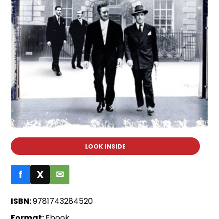
LOOK INSIDE
f
X
✉
ISBN:
9781743284520
Format:
Ebook