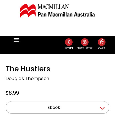
0
LOGIN
NEWSLETTER
CART
The Hustlers
Douglas Thompson
$8.99
Ebook