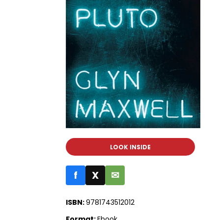
LOOK INSIDE
f
X
✉
ISBN:
9781743512012
Format:
Ebook