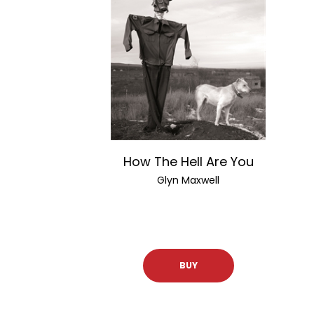
How The Hell Are You
Glyn Maxwell
BUY