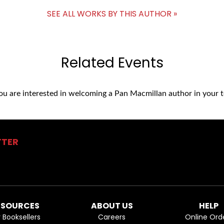
SEE ALL WORKS BY THIS AUTHOR »
Related Events
you are interested in welcoming a Pan Macmillan author in your t
TTER
ESOURCES
ABOUT US
HELP
r Booksellers
Careers
Online Ord