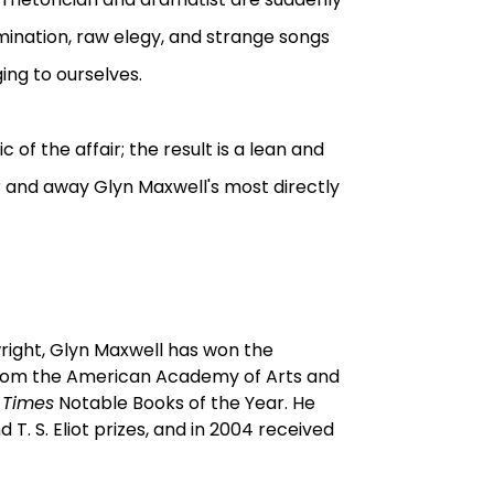
mination, raw elegy, and strange songs
ing to ourselves.
of the affair; the result is a lean and
 and away Glyn Maxwell's most directly
right, Glyn Maxwell has won the
from the American Academy of Arts and
 Times
Notable Books of the Year. He
T. S. Eliot prizes, and in 2004 received