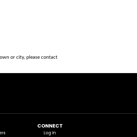
own or city, please contact
CONNECT
ers
Log In