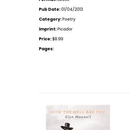
Pub Date:
01/04/2013
Category:
Poetry
Imprint:
Picador
Price:
$8.99
Pages: