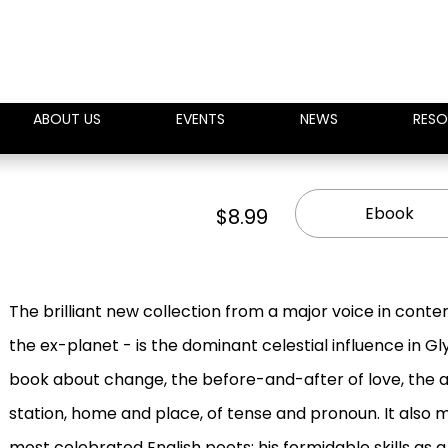
ABOUT US
EVENTS
NEWS
RESO
Ebook
$8.99
The brilliant new collection from a major voice in cont
the ex-planet - is the dominant celestial influence in Gl
book about change, the before-and-after of love, the a
station, home and place, of tense and pronoun. It also m
most celebrated English poets: his formidable skills as 