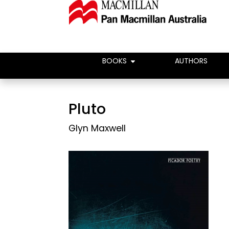
BOOKS
AUTHORS
Pluto
Glyn Maxwell