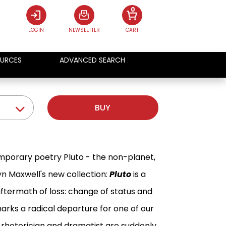
0
LOGIN
NEWSLETTER
CART
URCES
ADVANCED SEARCH
BUY
emporary poetry Pluto - the non-planet,
yn Maxwell's new collection:
Pluto
is a
ftermath of loss: change of status and
arks a radical departure for one of our
a rhetorician and dramatist are suddenly