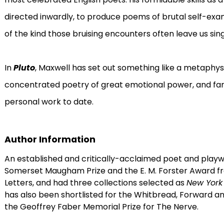
directed inwardly, to produce poems of brutal self-exa
of the kind those bruising encounters often leave us sing
In
Pluto
, Maxwell has set out something like a metaphysic 
concentrated poetry of great emotional power, and far
personal work to date.
Author Information
An established and critically-acclaimed poet and playw
Somerset Maugham Prize and the E. M. Forster Award 
Letters, and had three collections selected as
New York
has also been shortlisted for the Whitbread, Forward and 
the Geoffrey Faber Memorial Prize for The Nerve.