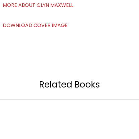
MORE ABOUT GLYN MAXWELL
DOWNLOAD COVER IMAGE
Related Books