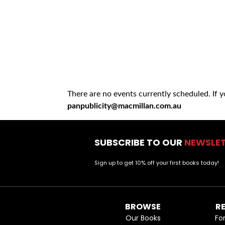
There are no events currently scheduled. If 
panpublicity@macmillan.com.au
SUBSCRIBE TO OUR
NEWSLE
Sign up to get 10% off your first books today!
BROWSE
R
Our Books
Fo