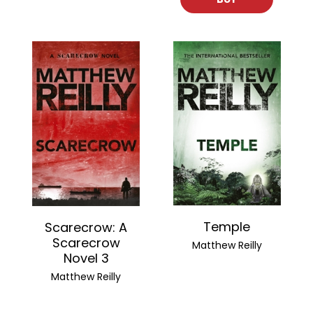
Temple
Scarecrow: A
Scarecrow
Matthew Reilly
Novel 3
Matthew Reilly