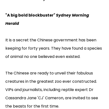
"A big bold blockbuster"
Sydney Morning
Herald
It is a secret the Chinese government has been
keeping for forty years. They have found a species
of animal no one believed even existed.
The Chinese are ready to unveil their fabulous
creatures in the greatest zoo ever constructed.
VIPs and journalists, including reptile expert Dr
Cassandra Jane 'CJ' Cameron, are invited to see
the beasts for the first time.