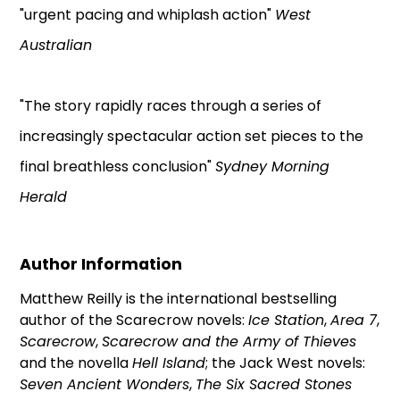
"urgent pacing and whiplash action"
West
Australian
"The story rapidly races through a series of
increasingly spectacular action set pieces to the
final breathless conclusion"
Sydney Morning
Herald
Author Information
Matthew Reilly is the international bestselling
author of the Scarecrow novels:
Ice Station
,
Area 7
,
Scarecrow
,
Scarecrow and the Army of Thieves
and the novella
Hell Island
; the Jack West novels:
Seven Ancient Wonders
,
The Six Sacred Stones