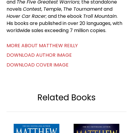
and
The Five Greatest Warriors
; the standalone
novels
Contest
,
Temple
,
The Tournament
and
Hover Car Racer
; and the ebook
Troll Mountain
.
His books are published in over 20 languages, with
worldwide sales exceeding 7 million copies.
MORE ABOUT MATTHEW REILLY
DOWNLOAD AUTHOR IMAGE
DOWNLOAD COVER IMAGE
Related Books