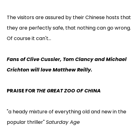
The visitors are assured by their Chinese hosts that
they are perfectly safe, that nothing can go wrong.
Of course it can't...
Fans of Clive Cussler, Tom Clancy and Michael
Crichton will love Matthew Reilly.
PRAISE FOR
THE GREAT ZOO OF CHINA
"a heady mixture of everything old and new in the
popular thriller"
Saturday Age