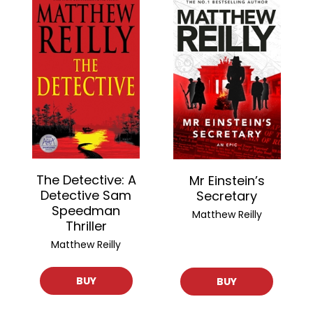
The Detective: A
Mr Einstein’s
Detective Sam
Secretary
Speedman
Matthew Reilly
Thriller
Matthew Reilly
BUY
BUY