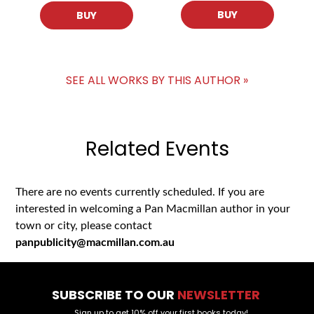
BUY
BUY
SEE ALL WORKS BY THIS AUTHOR »
Related Events
There are no events currently scheduled. If you are
interested in welcoming a Pan Macmillan author in your
town or city, please contact
panpublicity@macmillan.com.au
SUBSCRIBE TO OUR
NEWSLETTER
Sign up to get 10% off your first books today!