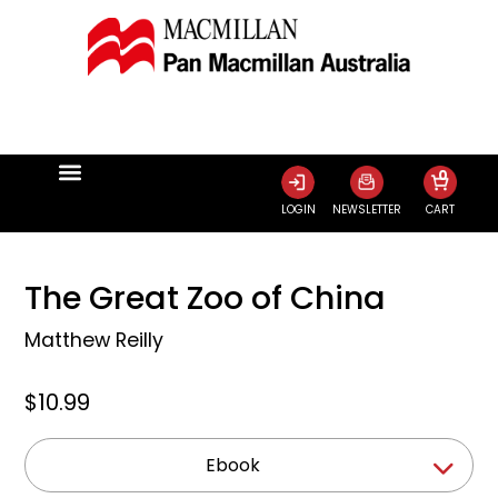
0
LOGIN
NEWSLETTER
CART
The Great Zoo of China
Matthew Reilly
$10.99
Ebook