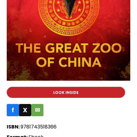
LOOK INSIDE
f
X
✉
ISBN:
9781743518366