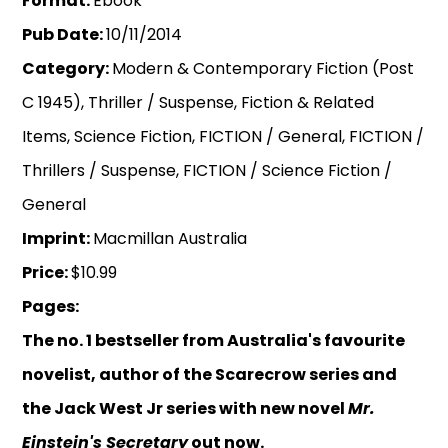
Format:
Ebook
Pub Date:
10/11/2014
Category:
Modern & Contemporary Fiction (Post
C 1945), Thriller / Suspense, Fiction & Related
Items, Science Fiction, FICTION / General, FICTION /
Thrillers / Suspense, FICTION / Science Fiction /
General
Imprint:
Macmillan Australia
Price:
$10.99
Pages:
The no. 1 bestseller from Australia's favourite
novelist, author of the Scarecrow series and
the Jack West Jr series with new novel
Mr.
Einstein's Secretary
out now.