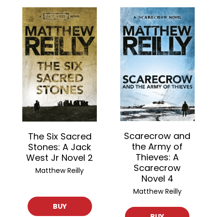
Scarecrow and
The Six Sacred
the Army of
Stones: A Jack
Thieves: A
West Jr Novel 2
Scarecrow
Matthew Reilly
Novel 4
Matthew Reilly
BUY
BUY