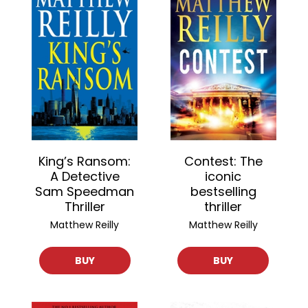
King’s Ransom:
Contest: The
A Detective
iconic
Sam Speedman
bestselling
Thriller
thriller
Matthew Reilly
Matthew Reilly
BUY
BUY