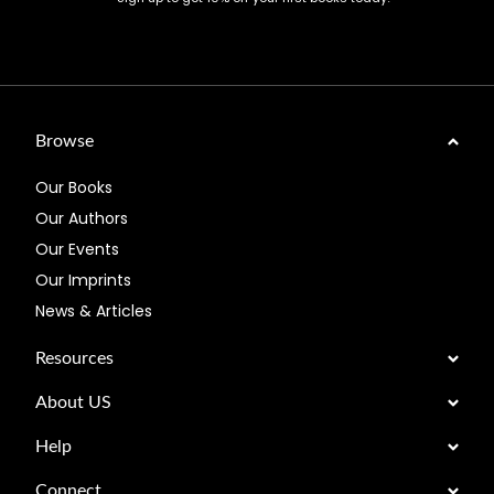
Browse
Our Books
Our Authors
Our Events
Our Imprints
News & Articles
Resources
About US
Help
Connect