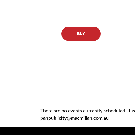
BUY
There are no events currently scheduled. If 
panpublicity@macmillan.com.au