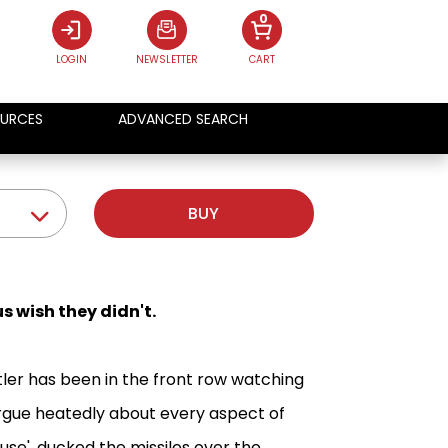
0
LOGIN
NEWSLETTER
CART
URCES
ADVANCED SEARCH
BUY
s wish they didn't.
ler has been in the front row watching
argue heatedly about every aspect of
se', ducked the missiles over the