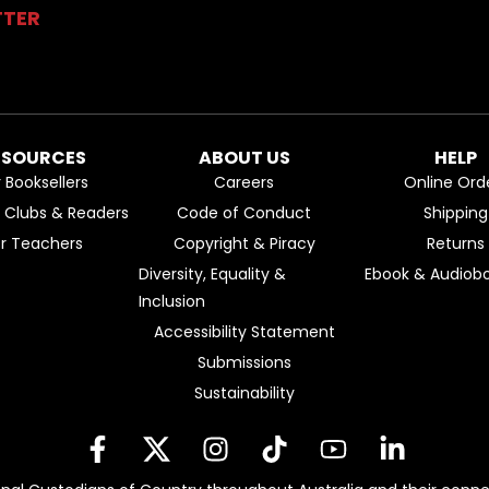
TTER
ESOURCES
ABOUT US
HELP
r Booksellers
Careers
Online Ord
k Clubs & Readers
Code of Conduct
Shipping
or Teachers
Copyright & Piracy
Returns
Diversity, Equality &
Ebook & Audiobo
Inclusion
Accessibility Statement
Submissions
Sustainability