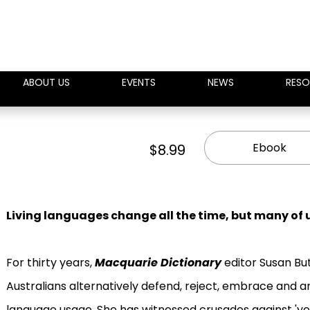
ABOUT US
EVENTS
NEWS
RESO
Ebook
$8.99
Living languages change all the time, but many of u
For thirty years,
Macquarie Dictionary
editor Susan But
Australians alternatively defend, reject, embrace and 
language usage. She has witnessed crusades against 'you