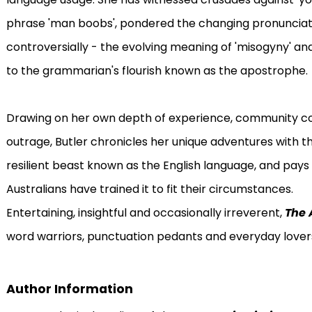
phrase 'man boobs', pondered the changing pronunciation
controversially - the evolving meaning of 'misogyny' an
to the grammarian's flourish known as the apostrophe.
Drawing on her own depth of experience, community con
outrage, Butler chronicles her unique adventures with t
resilient beast known as the English language, and pays
Australians have trained it to fit their circumstances.
Entertaining, insightful and occasionally irreverent,
The 
word warriors, punctuation pedants and everyday lover
Author Information