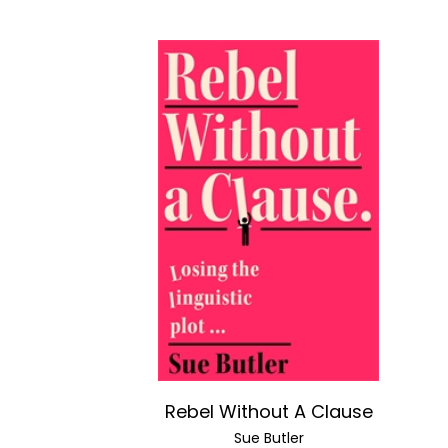
Rebel Without A Clause
Sue Butler