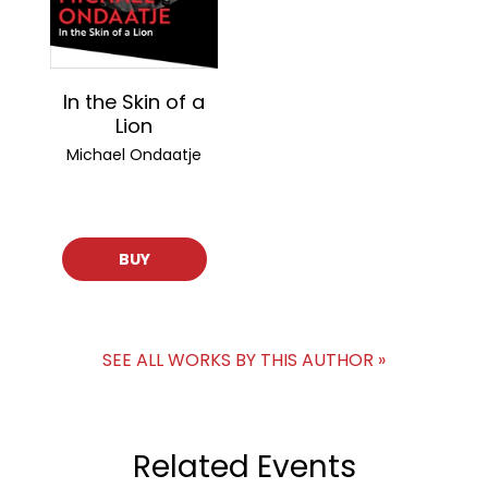
In the Skin of a
Lion
Michael Ondaatje
BUY
SEE ALL WORKS BY THIS AUTHOR »
Related Events