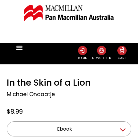
0
LOGIN
NEWSLETTER
CART
In the Skin of a Lion
Michael Ondaatje
$8.99
Ebook