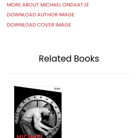
MORE ABOUT MICHAEL ONDAATJE
DOWNLOAD AUTHOR IMAGE
DOWNLOAD COVER IMAGE
Related Books