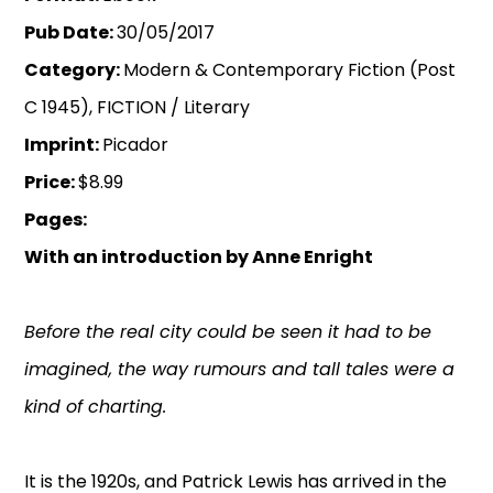
Pub Date:
30/05/2017
Category:
Modern & Contemporary Fiction (Post
C 1945), FICTION / Literary
Imprint:
Picador
Price:
$8.99
Pages:
With an introduction by Anne Enright
Before the real city could be seen it had to be
imagined, the way rumours and tall tales were a
kind of charting.
It is the 1920s, and Patrick Lewis has arrived in the