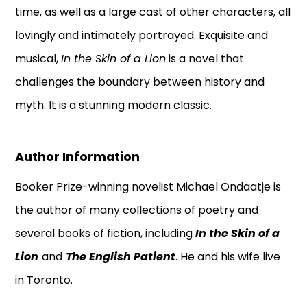
time, as well as a large cast of other characters, all
lovingly and intimately portrayed. Exquisite and
musical,
In the Skin of a Lion
is a novel that
challenges the boundary between history and
myth. It is a stunning modern classic.
Author Information
Booker Prize-winning novelist Michael Ondaatje is
the author of many collections of poetry and
several books of fiction, including
In the Skin of a
Lion
and
The English Patient
. He and his wife live
in Toronto.