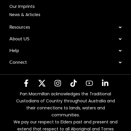
Our Imprints
News & Articles
Resources
About US
Help
Connect
Pan Macmillan acknowledges the Traditional
Custodians of Country throughout Australia and
their connections to lands, waters and
communities.
We pay our respect to Elders past and present and
extend that respect to all Aboriginal and Torres