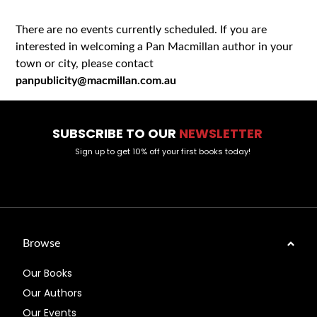
There are no events currently scheduled. If you are
interested in welcoming a Pan Macmillan author in your
town or city, please contact
panpublicity@macmillan.com.au
SUBSCRIBE TO OUR
NEWSLETTER
Sign up to get 10% off your first books today!
Browse
Our Books
Our Authors
Our Events