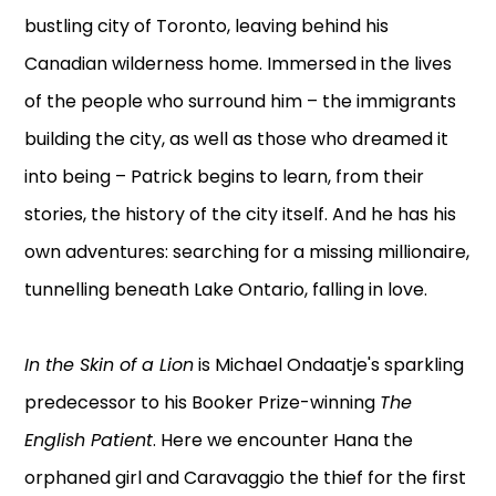
bustling city of Toronto, leaving behind his
Canadian wilderness home. Immersed in the lives
of the people who surround him – the immigrants
building the city, as well as those who dreamed it
into being – Patrick begins to learn, from their
stories, the history of the city itself. And he has his
own adventures: searching for a missing millionaire,
tunnelling beneath Lake Ontario, falling in love.
In the Skin of a Lion
is Michael Ondaatje's sparkling
predecessor to his Booker Prize-winning
The
English Patient
. Here we encounter Hana the
orphaned girl and Caravaggio the thief for the first