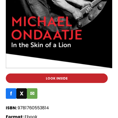
LOOK INSIDE
f
X
✉
ISBN:
9781760553814
Format:
Ebook