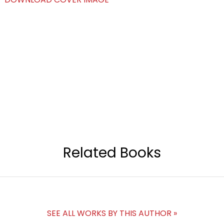
Related Books
SEE ALL WORKS BY THIS AUTHOR »