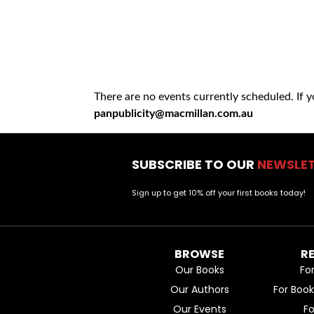
There are no events currently scheduled. If 
panpublicity@macmillan.com.au
SUBSCRIBE TO OUR
NEWSLE
Sign up to get 10% off your first books today!
BROWSE
R
Our Books
Fo
Our Authors
For Boo
Our Events
F