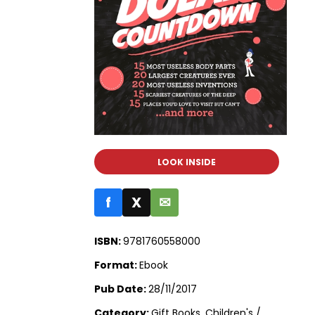
LOOK INSIDE
f
X
✉
ISBN:
9781760558000
Format:
Ebook
Pub Date:
28/11/2017
Category:
Gift Books, Children's /