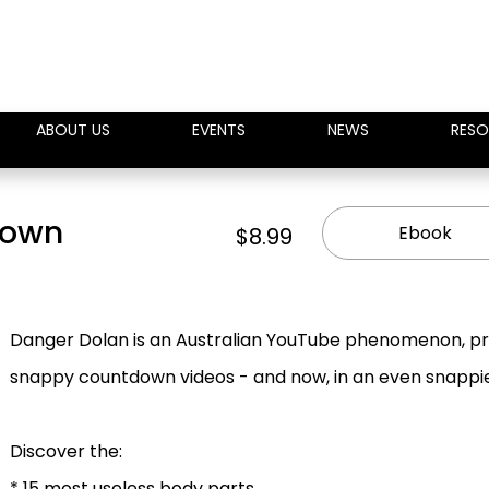
ABOUT US
EVENTS
NEWS
RESO
down
Ebook
$8.99
Danger Dolan is an Australian YouTube phenomenon, prese
snappy countdown videos - and now, in an even snappi
Discover the:
* 15 most useless body parts