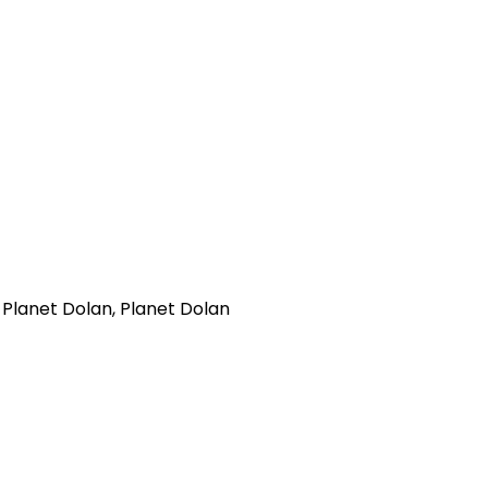
 Planet Dolan, Planet Dolan