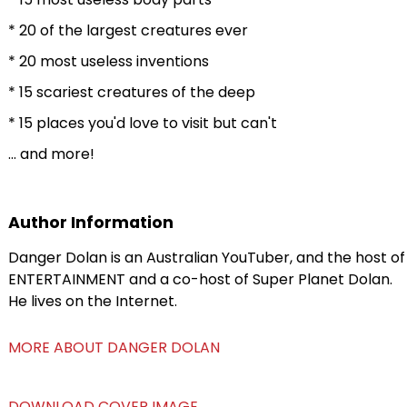
* 20 of the largest creatures ever
* 20 most useless inventions
* 15 scariest creatures of the deep
* 15 places you'd love to visit but can't
... and more!
Author Information
Danger Dolan is an Australian YouTuber, and the host of
ENTERTAINMENT and a co-host of Super Planet Dolan.
He lives on the Internet.
MORE ABOUT DANGER DOLAN
DOWNLOAD COVER IMAGE