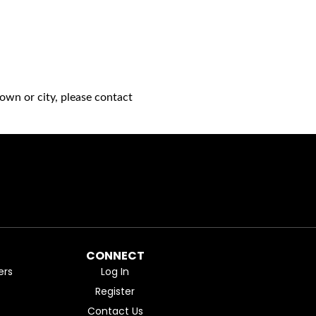
own or city, please contact
CONNECT
ers
Log In
Register
Contact Us