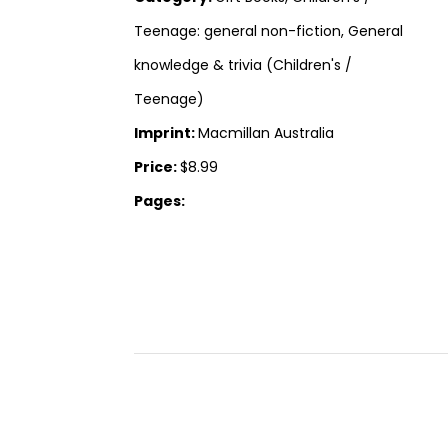
Teenage: general non-fiction, General
knowledge & trivia (Children's /
Teenage)
Imprint:
Macmillan Australia
Price:
$8.99
Pages: