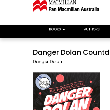
BOOKS
AUTHORS
Danger Dolan Count
Danger Dolan