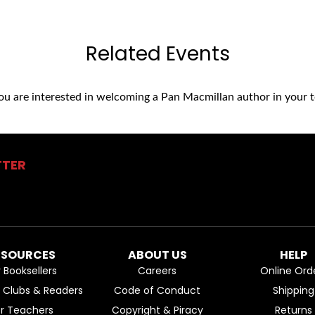
Related Events
you are interested in welcoming a Pan Macmillan author in your t
TTER
ESOURCES
ABOUT US
HELP
r Booksellers
Careers
Online Ord
k Clubs & Readers
Code of Conduct
Shipping
or Teachers
Copyright & Piracy
Returns