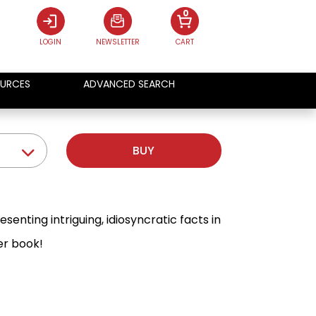
0
LOGIN
NEWSLETTER
CART
URCES
ADVANCED SEARCH
BUY
nting intriguing, idiosyncratic facts in
er book!