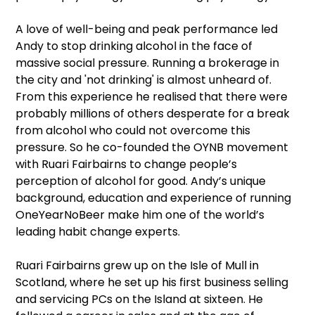
A love of well-being and peak performance led
Andy to stop drinking alcohol in the face of
massive social pressure. Running a brokerage in
the city and 'not drinking' is almost unheard of.
From this experience he realised that there were
probably millions of others desperate for a break
from alcohol who could not overcome this
pressure. So he co-founded the OYNB movement
with Ruari Fairbairns to change people’s
perception of alcohol for good. Andy’s unique
background, education and experience of running
OneYearNoBeer make him one of the world’s
leading habit change experts.
Ruari Fairbairns grew up on the Isle of Mull in
Scotland, where he set up his first business selling
and servicing PCs on the Island at sixteen. He