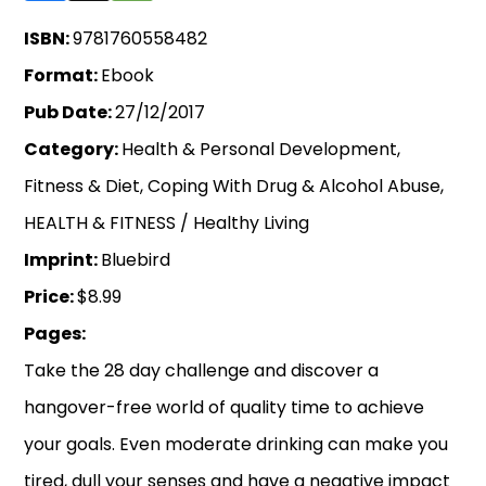
ISBN:
9781760558482
Format:
Ebook
Pub Date:
27/12/2017
Category:
Health & Personal Development,
Fitness & Diet, Coping With Drug & Alcohol Abuse,
HEALTH & FITNESS / Healthy Living
Imprint:
Bluebird
Price:
$8.99
Pages:
Take the 28 day challenge and discover a
hangover-free world of quality time to achieve
your goals. Even moderate drinking can make you
tired, dull your senses and have a negative impact