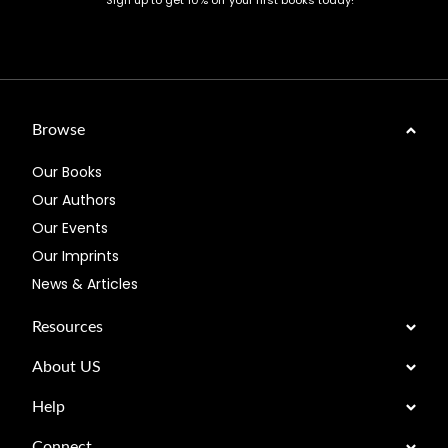
Sign up to get 10% off your first books today!
Browse
Our Books
Our Authors
Our Events
Our Imprints
News & Articles
Resources
About US
Help
Connect