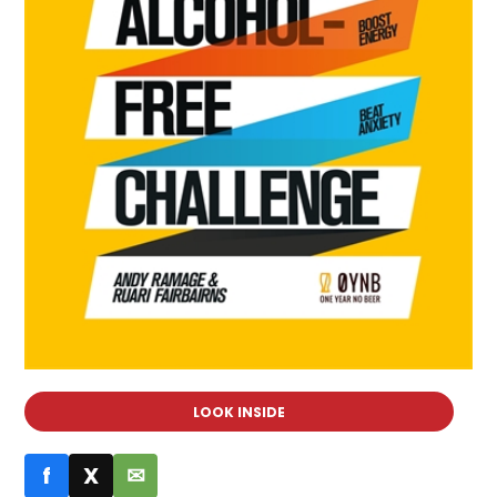
LOOK INSIDE
f
X
✉