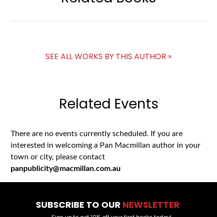
SEE ALL WORKS BY THIS AUTHOR »
Related Events
There are no events currently scheduled. If you are
interested in welcoming a Pan Macmillan author in your
town or city, please contact
panpublicity@macmillan.com.au
SUBSCRIBE TO OUR
NEWSLETTER