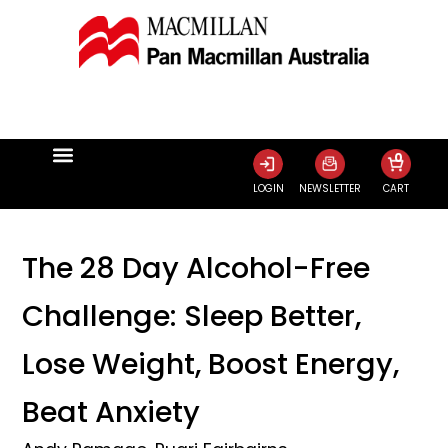
0
LOGIN
NEWSLETTER
CART
The 28 Day Alcohol-Free
Challenge: Sleep Better,
Lose Weight, Boost Energy,
Beat Anxiety