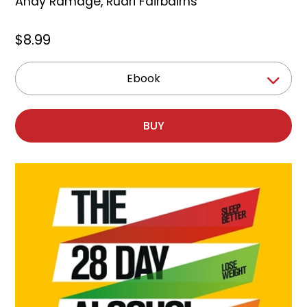
Andy Ramage
,
Ruari Fairbairns
$8.99
Ebook
BUY