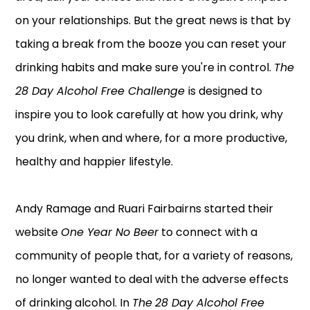
on your relationships. But the great news is that by
taking a break from the booze you can reset your
drinking habits and make sure you're in control.
The
28 Day Alcohol Free Challenge
is designed to
inspire you to look carefully at how you drink, why
you drink, when and where, for a more productive,
healthy and happier lifestyle.
Andy Ramage and Ruari Fairbairns started their
website
One Year No Beer
to connect with a
community of people that, for a variety of reasons,
no longer wanted to deal with the adverse effects
of drinking alcohol. In
The
28 Day Alcohol Free