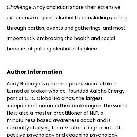
Challenge
Andy and Ruari share their extensive
experience of going alcohol free, including getting
through parties, events and gatherings, and most
importantly embracing the health and social
benefits of putting alcohol in its place.
Author Information
Andy Ramage is a former professional athlete
turned oil broker who co-founded Aalpha Energy,
part of OTC Global Holdings, the largest
independent commodities brokerage in the world.
He is also a master practitioner of NLP, a
mindfulness based awareness coach and is
currently studying for a Master’s degree in both
positive psychology and coaching psychology.