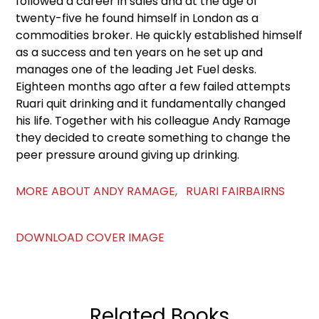
followed a career in sales and at the age of
twenty-five he found himself in London as a
commodities broker. He quickly established himself
as a success and ten years on he set up and
manages one of the leading Jet Fuel desks.
Eighteen months ago after a few failed attempts
Ruari quit drinking and it fundamentally changed
his life. Together with his colleague Andy Ramage
they decided to create something to change the
peer pressure around giving up drinking.
MORE ABOUT ANDY RAMAGE, RUARI FAIRBAIRNS
DOWNLOAD COVER IMAGE
Related Books