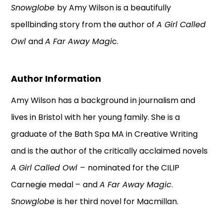
Snowglobe
by Amy Wilson is a beautifully
spellbinding story from the author of
A Girl Called
Owl
and
A Far Away Magi
c.
Author Information
Amy Wilson has a background in journalism and
lives in Bristol with her young family. She is a
graduate of the Bath Spa MA in Creative Writing
and is the author of the critically acclaimed novels
A Girl Called Owl –
nominated for the CILIP
Carnegie medal –
and
A Far Away Magic
.
Snowglobe
is her third novel for Macmillan.