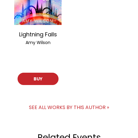
Lightning Falls
Amy Wilson
BUY
SEE ALL WORKS BY THIS AUTHOR »
Related Events