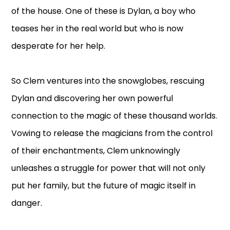
of the house. One of these is Dylan, a boy who
teases her in the real world but who is now
desperate for her help.
So Clem ventures into the snowglobes, rescuing
Dylan and discovering her own powerful
connection to the magic of these thousand worlds.
Vowing to release the magicians from the control
of their enchantments, Clem unknowingly
unleashes a struggle for power that will not only
put her family, but the future of magic itself in
danger.