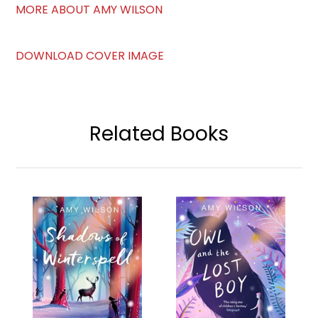
MORE ABOUT AMY WILSON
DOWNLOAD COVER IMAGE
Related Books