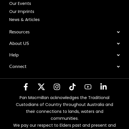
Our Events
Our Imprints
News & Articles
Resources
About US
Help
Connect
Pan Macmillan acknowledges the Traditional
Custodians of Country throughout Australia and
their connections to lands, waters and
communities.
We pay our respect to Elders past and present and