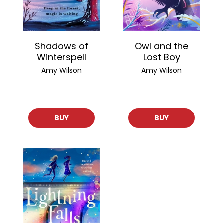
Shadows of
Owl and the
Winterspell
Lost Boy
Amy Wilson
Amy Wilson
BUY
BUY