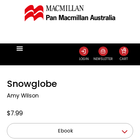
0
LOGIN
NEWSLETTER
CART
Snowglobe
Amy Wilson
$7.99
Ebook