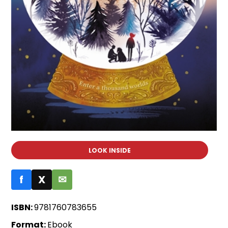
LOOK INSIDE
f
X
✉
ISBN:
9781760783655
Format:
Ebook