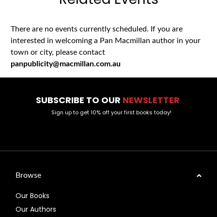
There are no events currently scheduled. If you are
interested in welcoming a Pan Macmillan author in your
town or city, please contact
panpublicity@macmillan.com.au
SUBSCRIBE TO OUR
NEWSLETTER
Sign up to get 10% off your first books today!
Browse
Our Books
Our Authors