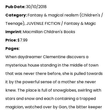
Pub Date:
30/10/2018
Category:
Fantasy & magical realism (Children's /
Teenage), JUVENILE FICTION / Fantasy & Magic
Imprint:
Macmillan Children's Books
Price:
$7.99
Pages:
When daydreamer Clementine discovers a
mysterious house standing in the middle of town
that was never there before, she is pulled towards
it by the powerful sense of a mother she never
knew. The place is full of snowglobes, swirling with
stars and snow and each containing a trapped
magician, watched over by Gan, the bitter keeper