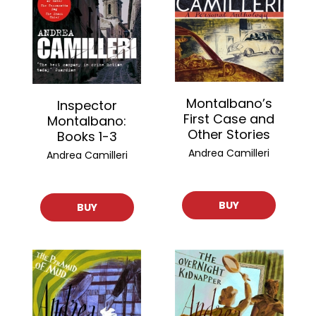
Montalbano’s
Inspector
First Case and
Montalbano:
Other Stories
Books 1-3
Andrea Camilleri
Andrea Camilleri
BUY
BUY