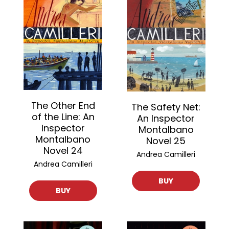
The Other End
The Safety Net:
of the Line: An
An Inspector
Inspector
Montalbano
Montalbano
Novel 25
Novel 24
Andrea Camilleri
Andrea Camilleri
BUY
BUY