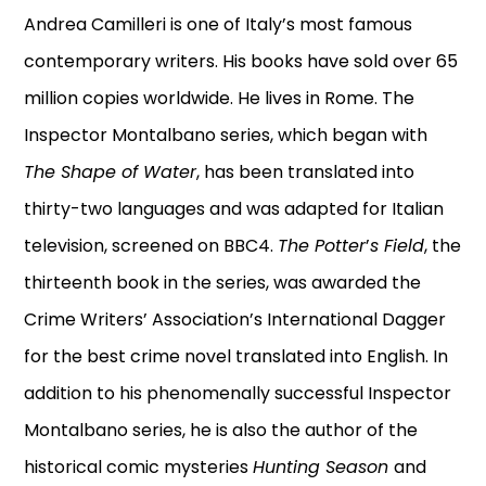
Andrea Camilleri is one of Italy’s most famous
contemporary writers. His books have sold over 65
million copies worldwide. He lives in Rome. The
Inspector Montalbano series, which began with
The Shape of Water
, has been translated into
thirty-two languages and was adapted for Italian
television, screened on BBC4.
The Potter
’
s Field
, the
thirteenth book in the series, was awarded the
Crime Writers’ Association’s International Dagger
for the best crime novel translated into English. In
addition to his phenomenally successful Inspector
Montalbano series, he is also the author of the
historical comic mysteries
Hunting Season
and