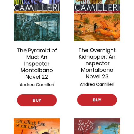
The Overnight
The Pyramid of
Kidnapper: An
Mud: An
Inspector
Inspector
Montalbano
Montalbano
Novel 23
Novel 22
Andrea Camilleri
Andrea Camilleri
BUY
BUY