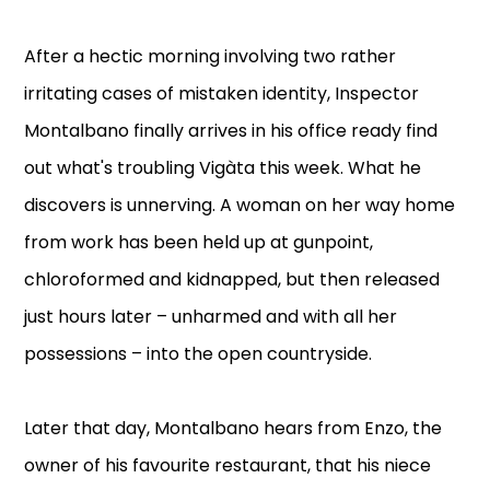
After a hectic morning involving two rather
irritating cases of mistaken identity, Inspector
Montalbano finally arrives in his office ready find
out what's troubling Vigàta this week. What he
discovers is unnerving. A woman on her way home
from work has been held up at gunpoint,
chloroformed and kidnapped, but then released
just hours later – unharmed and with all her
possessions – into the open countryside.
Later that day, Montalbano hears from Enzo, the
owner of his favourite restaurant, that his niece