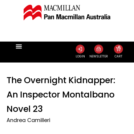
0
LOGIN
NEWSLETTER
CART
The Overnight Kidnapper:
An Inspector Montalbano
Novel 23
Andrea Camilleri