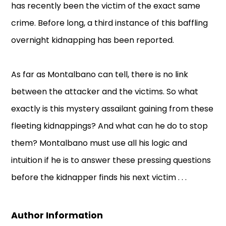
has recently been the victim of the exact same
crime. Before long, a third instance of this baffling
overnight kidnapping has been reported.
As far as Montalbano can tell, there is no link
between the attacker and the victims. So what
exactly is this mystery assailant gaining from these
fleeting kidnappings? And what can he do to stop
them? Montalbano must use all his logic and
intuition if he is to answer these pressing questions
before the kidnapper finds his next victim . . .
Author Information