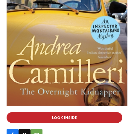
LOOK INSIDE