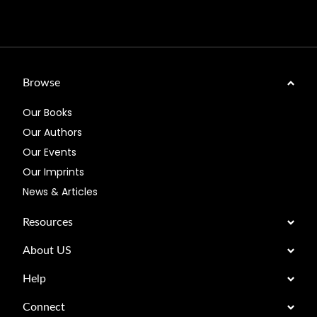
Browse
Our Books
Our Authors
Our Events
Our Imprints
News & Articles
Resources
About US
Help
Connect