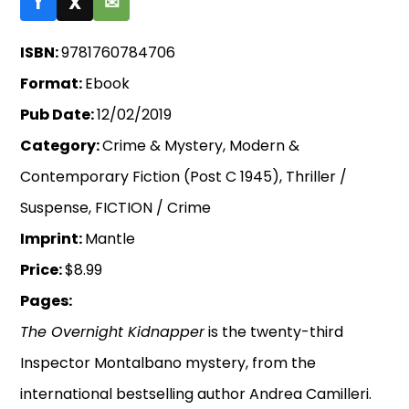
f
X
✉
ISBN:
9781760784706
Format:
Ebook
Pub Date:
12/02/2019
Category:
Crime & Mystery, Modern &
Contemporary Fiction (Post C 1945), Thriller /
Suspense, FICTION / Crime
Imprint:
Mantle
Price:
$8.99
Pages:
The Overnight Kidnapper
is the twenty-third
Inspector Montalbano mystery, from the
international bestselling author Andrea Camilleri.