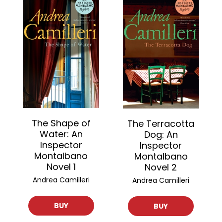
The Shape of
The Terracotta
Water: An
Dog: An
Inspector
Inspector
Montalbano
Montalbano
Novel 1
Novel 2
Andrea Camilleri
Andrea Camilleri
BUY
BUY