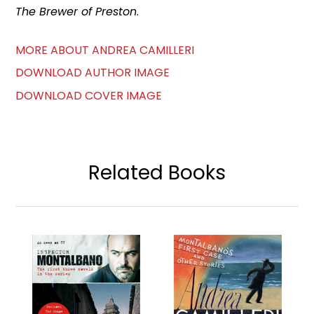
The Brewer of Preston
.
MORE ABOUT ANDREA CAMILLERI
DOWNLOAD AUTHOR IMAGE
DOWNLOAD COVER IMAGE
Related Books