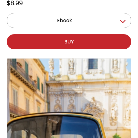
$8.99
Ebook
BUY