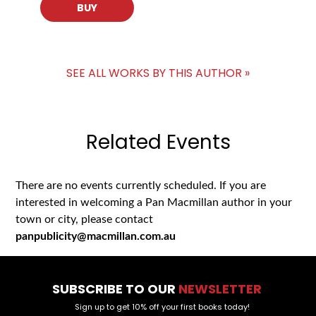
BUY
SEE ALL WORKS BY THIS AUTHOR »
Related Events
There are no events currently scheduled. If you are
interested in welcoming a Pan Macmillan author in your
town or city, please contact
panpublicity@macmillan.com.au
SUBSCRIBE TO OUR
NEWSLETTER
Sign up to get 10% off your first books today!