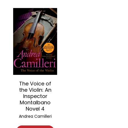
The Voice of
the Violin: An
Inspector
Montalbano
Novel 4
Andrea Camilleri