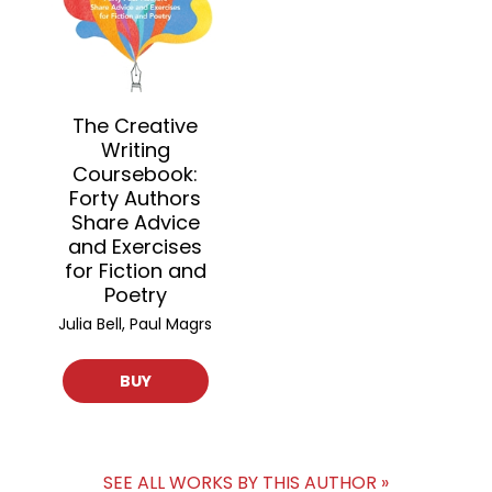
The Creative
Writing
Coursebook:
Forty Authors
Share Advice
and Exercises
for Fiction and
Poetry
Julia Bell, Paul Magrs
BUY
SEE ALL WORKS BY THIS AUTHOR »