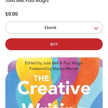
Julia Bell
,
Paul Magrs
$8.99
Ebook
BUY