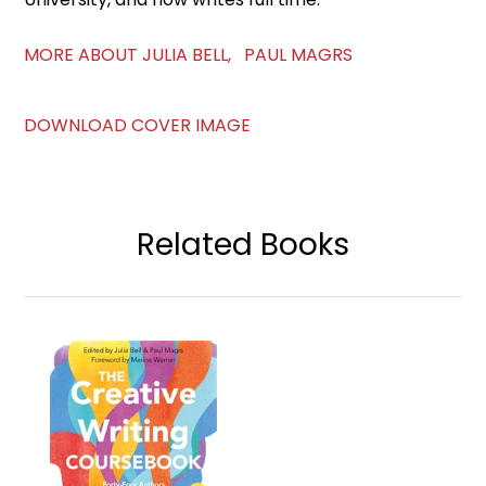
MORE ABOUT JULIA BELL, PAUL MAGRS
DOWNLOAD COVER IMAGE
Related Books