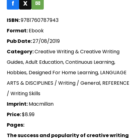
f
X
✉
ISBN:
9781760787943
Format:
Ebook
Pub Date:
27/08/2019
Category:
Creative Writing & Creative Writing
Guides, Adult Education, Continuous Learning,
Hobbies, Designed For Home Learning, LANGUAGE
ARTS & DISCIPLINES / Writing / General, REFERENCE
/ Writing Skills
Imprint:
Macmillan
Price:
$8.99
Pages:
The success and popularity of creative writing