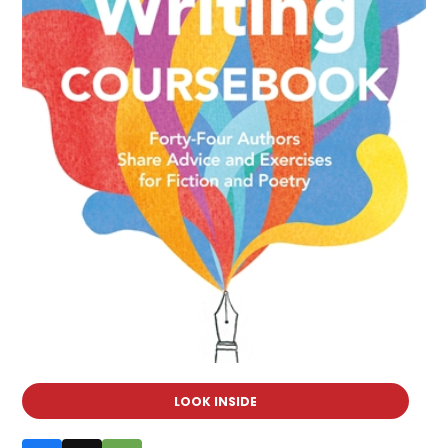
LOOK INSIDE