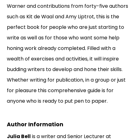
Warner and contributions from forty-five authors
such as Kit de Waal and Amy Liptrot, this is the
perfect book for people who are just starting to
write as well as for those who want some help
honing work already completed. Filled with a
wealth of exercises and activities, it will inspire
budding writers to develop and hone their skills.
Whether writing for publication, in a group or just
for pleasure this comprehensive guide is for
anyone who is ready to put pen to paper.
Author Information
Julia Bell
is a writer and Senior Lecturer at