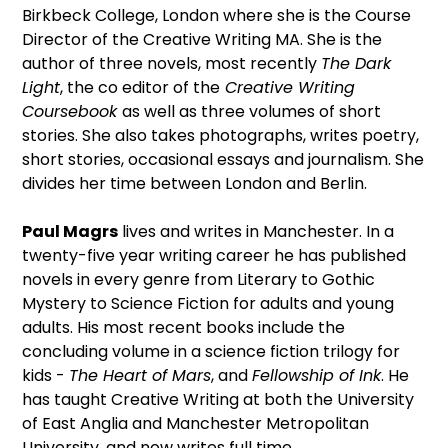
Birkbeck College, London where she is the Course
Director of the Creative Writing MA. She is the
author of three novels, most recently
The Dark
Light
, the co editor of the
Creative Writing
Coursebook
as well as three volumes of short
stories. She also takes photographs, writes poetry,
short stories, occasional essays and journalism. She
divides her time between London and Berlin.
Paul Magrs
lives and writes in Manchester. In a
twenty-five year writing career he has published
novels in every genre from Literary to Gothic
Mystery to Science Fiction for adults and young
adults. His most recent books include the
concluding volume in a science fiction trilogy for
kids -
The Heart of Mars
, and
Fellowship of Ink
. He
has taught Creative Writing at both the University
of East Anglia and Manchester Metropolitan
University, and now writes full time.