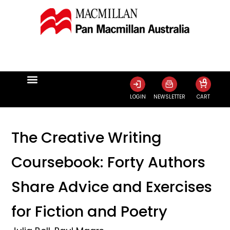
0
LOGIN
NEWSLETTER
CART
The Creative Writing
Coursebook: Forty Authors
Share Advice and Exercises
for Fiction and Poetry