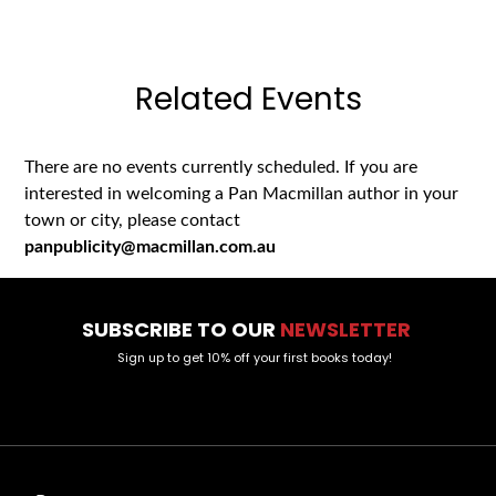
Related Events
There are no events currently scheduled. If you are
interested in welcoming a Pan Macmillan author in your
town or city, please contact
panpublicity@macmillan.com.au
SUBSCRIBE TO OUR
NEWSLETTER
Sign up to get 10% off your first books today!