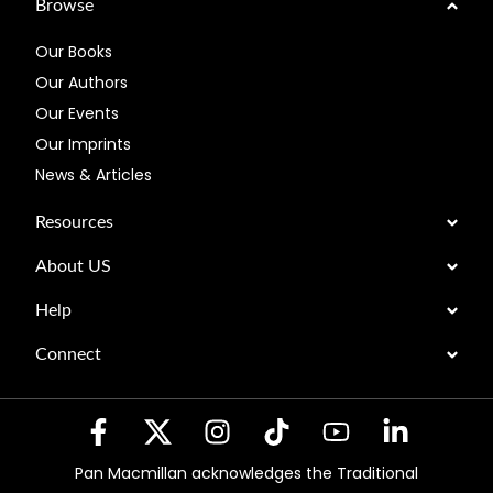
Browse
Our Books
Our Authors
Our Events
Our Imprints
News & Articles
Resources
About US
Help
Connect
Pan Macmillan acknowledges the Traditional