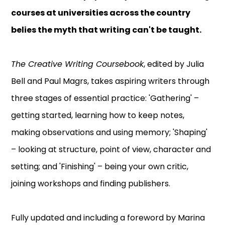
courses at universities across the country
belies the myth that writing can't be taught.
The Creative Writing Coursebook
, edited by Julia
Bell and Paul Magrs, takes aspiring writers through
three stages of essential practice: 'Gathering' –
getting started, learning how to keep notes,
making observations and using memory; 'Shaping'
– looking at structure, point of view, character and
setting; and 'Finishing' – being your own critic,
joining workshops and finding publishers.
Fully updated and including a foreword by Marina