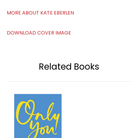
MORE ABOUT KATE EBERLEN
DOWNLOAD COVER IMAGE
Related Books