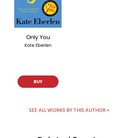
Only You
Kate Eberlen
BUY
SEE ALL WORKS BY THIS AUTHOR »