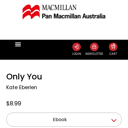
0
LOGIN
NEWSLETTER
CART
Only You
Kate Eberlen
$8.99
Ebook