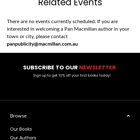
Related Events
There are no events currently scheduled. If you are
interested in welcoming a Pan Macmillan author in your
town or city, please contact
panpublicity@macmillan.com.au
SUBSCRIBE TO OUR
NEWSLETTER
Sign up to get 10% off your first books today!
Browse
Our Books
Our Authors