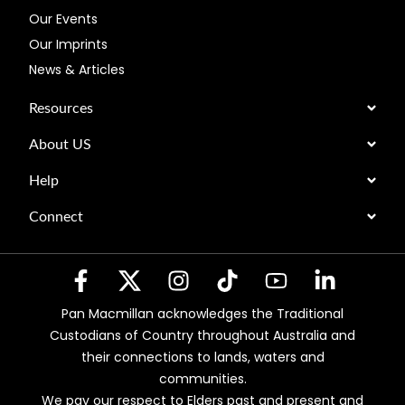
Our Events
Our Imprints
News & Articles
Resources
About US
Help
Connect
Pan Macmillan acknowledges the Traditional
Custodians of Country throughout Australia and
their connections to lands, waters and
communities.
We pay our respect to Elders past and present and