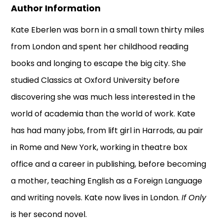
Author Information
Kate Eberlen was born in a small town thirty miles
from London and spent her childhood reading
books and longing to escape the big city. She
studied Classics at Oxford University before
discovering she was much less interested in the
world of academia than the world of work. Kate
has had many jobs, from lift girl in Harrods, au pair
in Rome and New York, working in theatre box
office and a career in publishing, before becoming
a mother, teaching English as a Foreign Language
and writing novels. Kate now lives in London.
If Only
is her second novel.