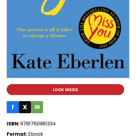
LOOK INSIDE
f
X
✉
ISBN:
9781760981334
Format:
Ebook