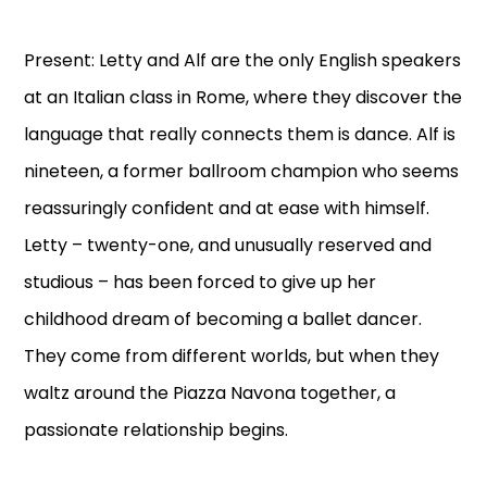
Present: Letty and Alf are the only English speakers
at an Italian class in Rome, where they discover the
language that really connects them is dance. Alf is
nineteen, a former ballroom champion who seems
reassuringly confident and at ease with himself.
Letty – twenty-one, and unusually reserved and
studious – has been forced to give up her
childhood dream of becoming a ballet dancer.
They come from different worlds, but when they
waltz around the Piazza Navona together, a
passionate relationship begins.