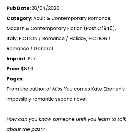
Pub Date:
28/04/2020
Category:
Adult & Contemporary Romance,
Modern & Contemporary Fiction (Post C 1945),
Italy, FICTION / Romance / Holiday, FICTION /
Romance / General
Imprint:
Pan
Price:
$8.99
Pages:
From the author of
Miss You
comes Kate Eberlen's
impossibly romantic second novel.
How can you know someone until you learn to talk
about the past?