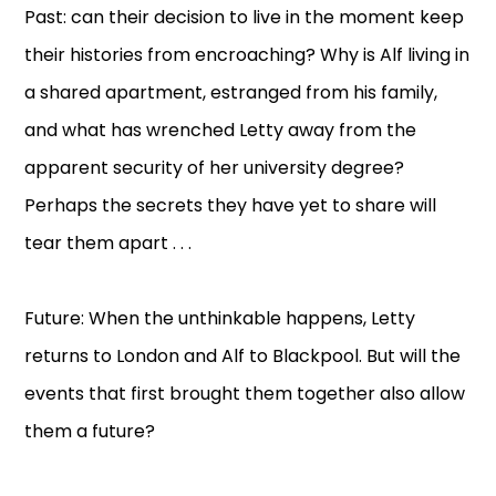
Past: can their decision to live in the moment keep
their histories from encroaching? Why is Alf living in
a shared apartment, estranged from his family,
and what has wrenched Letty away from the
apparent security of her university degree?
Perhaps the secrets they have yet to share will
tear them apart . . .
Future: When the unthinkable happens, Letty
returns to London and Alf to Blackpool. But will the
events that first brought them together also allow
them a future?