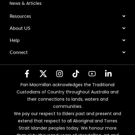
News & Articles
Resources
About US
Help
Connect
Pan Macmillan acknowledges the Traditional
Custodians of Country throughout Australia and
their connections to lands, waters and
communities.
We pay our respect to Elders past and present and
extend that respect to all Aboriginal and Torres
Strait Islander peoples today. We honour more