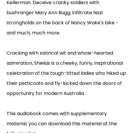
Kellerman. Deceive cranky soldiers with
bushranger Mary Ann Bugg, infiltrate Nazi
strongholds on the back of Nancy Wake's bike -
and much, much more.
Cracking with satirical wit and whole-hearted
admiration, Sheilas is a cheeky, funny, inspirational
celebration of the tough-titted ladies who hiked up
their petticoats and fly-kicked down the doors of
opportunity for modern Australia.
This audiobook comes with supplementary
material, you can download this material at the