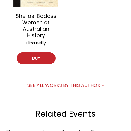
Sheilas: Badass
Women of
Australian
History
Eliza Reilly
BUY
SEE ALL WORKS BY THIS AUTHOR »
Related Events