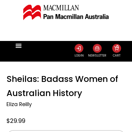
0
LOGIN
NEWSLETTER
CART
Sheilas: Badass Women of
Australian History
Eliza Reilly
$29.99