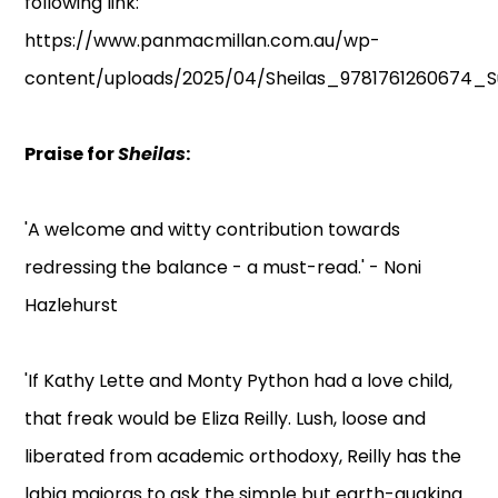
following link:
https://www.panmacmillan.com.au/wp-
content/uploads/2025/04/Sheilas_9781761260674_S
Praise for
Sheilas
:
'A welcome and witty contribution towards
redressing the balance - a must-read.' - Noni
Hazlehurst
'If Kathy Lette and Monty Python had a love child,
that freak would be Eliza Reilly. Lush, loose and
liberated from academic orthodoxy, Reilly has the
labia majoras to ask the simple but earth-quaking