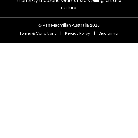
than sixty thousand years of storytelling, art and
culture.
© Pan Macmillan Australia 2026
Terms & Conditions
|
Privacy Policy
|
Disclaimer