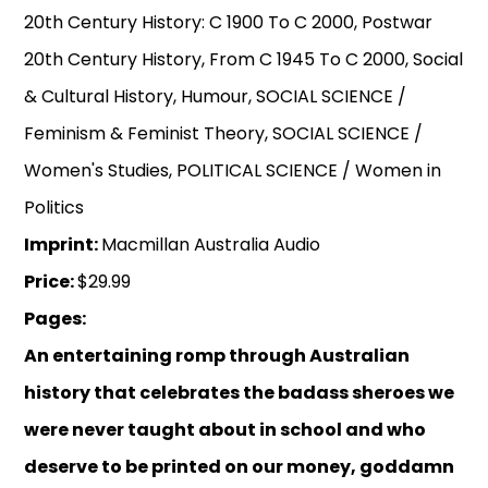
20th Century History: C 1900 To C 2000, Postwar
20th Century History, From C 1945 To C 2000, Social
& Cultural History, Humour, SOCIAL SCIENCE /
Feminism & Feminist Theory, SOCIAL SCIENCE /
Women's Studies, POLITICAL SCIENCE / Women in
Politics
Imprint:
Macmillan Australia Audio
Price:
$29.99
Pages:
An entertaining romp through Australian
history that celebrates the badass sheroes we
were never taught about in school and who
deserve to be printed on our money, goddamn