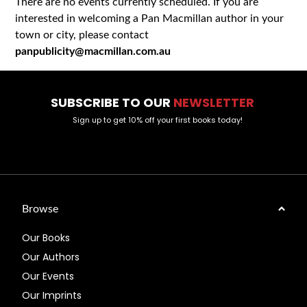
There are no events currently scheduled. If you are
interested in welcoming a Pan Macmillan author in your
town or city, please contact
panpublicity@macmillan.com.au
SUBSCRIBE TO OUR
NEWSLETTER
Sign up to get 10% off your first books today!
Browse
Our Books
Our Authors
Our Events
Our Imprints