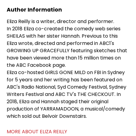
Author Information
Eliza Reilly is a writer, director and performer.
In 2018 Eliza co-created the comedy web series
SHEILAS with her sister Hannah. Previous to this
Eliza wrote, directed and performed in ABC1's
GROWING UP GRACEFULLY featuring sketches that
have been viewed more than 15 million times on
the ABC Facebook page.
Eliza co-hosted GIRLS GONE MILD on FBI in Sydney
for 5 years and her writing has been featured on
ABC's Radio National, Syd Comedy Festival, Sydney
Writers Festival and ABC TV's THE CHECKOUT. In
2018, Eliza and Hannah staged their original
production of YARRAMADOON, a musical/comedy
which sold out Belvoir Downstairs.
MORE ABOUT ELIZA REILLY