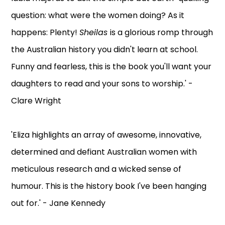
question: what were the women doing? As it
happens: Plenty!
Sheilas
is a glorious romp through
the Australian history you didn't learn at school.
Funny and fearless, this is the book you'll want your
daughters to read and your sons to worship.' -
Clare Wright
'Eliza highlights an array of awesome, innovative,
determined and defiant Australian women with
meticulous research and a wicked sense of
humour. This is the history book I've been hanging
out for.' - Jane Kennedy