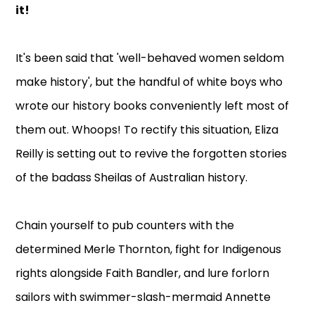
it!
It's been said that 'well-behaved women seldom
make history', but the handful of white boys who
wrote our history books conveniently left most of
them out. Whoops! To rectify this situation, Eliza
Reilly is setting out to revive the forgotten stories
of the badass Sheilas of Australian history.
Chain yourself to pub counters with the
determined Merle Thornton, fight for Indigenous
rights alongside Faith Bandler, and lure forlorn
sailors with swimmer-slash-mermaid Annette