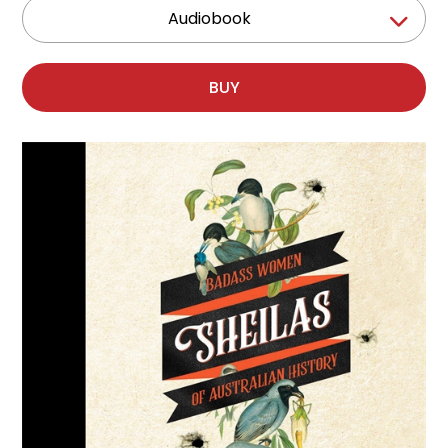
Audiobook
BUY