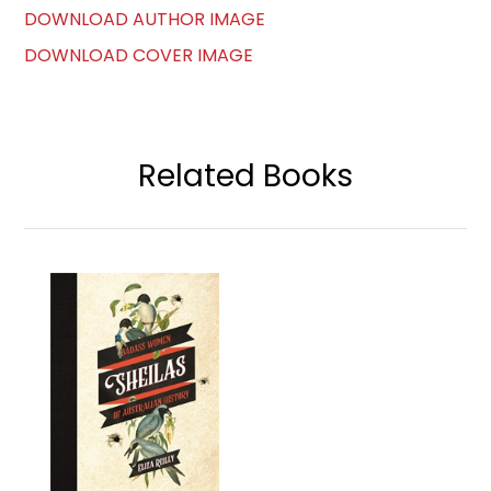
DOWNLOAD AUTHOR IMAGE
DOWNLOAD COVER IMAGE
Related Books