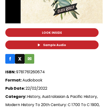
LOOK INSIDE
Sample Audio
f
X
✉
ISBN:
9781761260674
Format:
Audiobook
Pub Date:
22/02/2022
Category:
History, Australasian & Pacific History,
Modern History To 20th Century: C 1700 To C 1900,