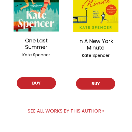
One Last
In A New York
Summer
Minute
Kate Spencer
Kate Spencer
BUY
BUY
SEE ALL WORKS BY THIS AUTHOR »