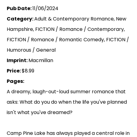
Pub Date:
11/06/2024
Category:
Adult & Contemporary Romance, New
Hampshire, FICTION / Romance / Contemporary,
FICTION / Romance / Romantic Comedy, FICTION /
Humorous / General
Imprint:
Macmillan
Price:
$8.99
Pages:
A dreamy, laugh-out-loud summer romance that
asks: What do you do when the life you've planned
isn't what you've dreamed?
Camp Pine Lake has always played a central role in