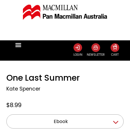
0
LOGIN
NEWSLETTER
CART
One Last Summer
Kate Spencer
$8.99
Ebook