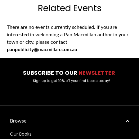
Related Events
There are no events currently scheduled. If you are
interested in welcoming a Pan Macmillan author in your
town or city, please contact
panpublicity@macmillan.com.au
SUBSCRIBE TO OUR
NEWSLETTER
Sign up to get 10% off your first books today!
Browse
Our Books