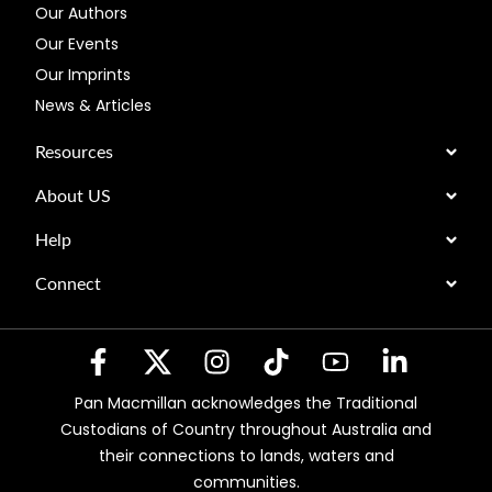
Our Authors
Our Events
Our Imprints
News & Articles
Resources
About US
Help
Connect
Pan Macmillan acknowledges the Traditional
Custodians of Country throughout Australia and
their connections to lands, waters and
communities.