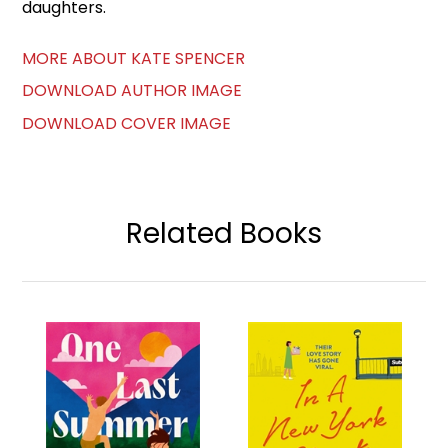
daughters.
MORE ABOUT KATE SPENCER
DOWNLOAD AUTHOR IMAGE
DOWNLOAD COVER IMAGE
Related Books