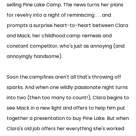
selling Pine Lake Camp. The news turns her plans
for revelry into a night of reminiscing . . . and
prompts a surprise heart-to-heart between Clara
and Mack, her childhood camp nemesis and
constant competitor, who's just as annoying (and
annoyingly handsome).
Soon the campfires aren't all that's throwing off
sparks. And when one wildly passionate night turns
into two (then too many to count!), Clara begins to
see Mack in a new light and offers to help him put
together a presentation to buy Pine Lake. But when
Clara's old job offers her everything she's worked