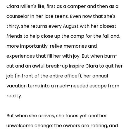
Clara Millen's life, first as a camper and then as a
counselor in her late teens. Even now that she's
thirty, she returns every August with her closest
friends to help close up the camp for the fall and,
more importantly, relive memories and
experiences that fill her with joy. But when burn-
out and an awful break-up inspire Clara to quit her
job (in front of the entire office!), her annual
vacation turns into a much-needed escape from
reality.
But when she arrives, she faces yet another
unwelcome change: the owners are retiring, and