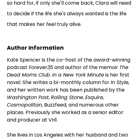
so hard for, if only she'll come back, Clara will need
to decide if the life she's always wanted is the life
that makes her feel truly alive.
Author Information
Kate Spencer is the co-host of the award-winning
podcast
Forever35
and author of the memoir
The
Dead Moms Club
.
In a New York Minute
is her first
novel. She writes a bi-monthly column for
In Style,
and her written work has been published by the
Washington Post
,
Rolling Stone
,
Esquire
,
Cosmopolitan
, Buzzfeed, and numerous other
places. Previously she worked as a senior editor
and producer at VH1.
She lives in Los Angeles with her husband and two