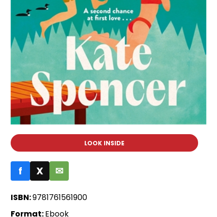
LOOK INSIDE
f
X
✉
ISBN:
9781761561900
Format:
Ebook