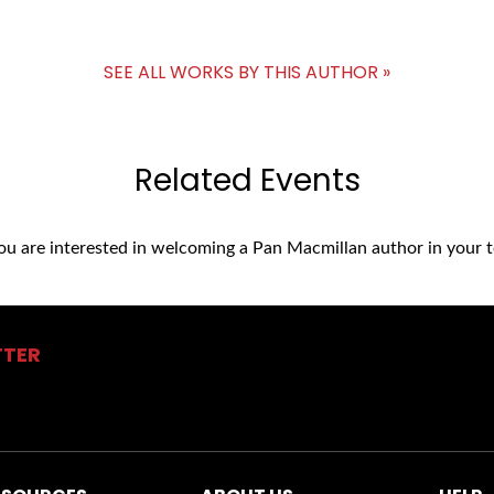
SEE ALL WORKS BY THIS AUTHOR »
Related Events
you are interested in welcoming a Pan Macmillan author in your t
TTER