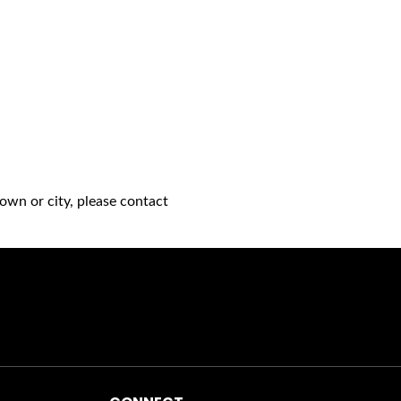
own or city, please contact