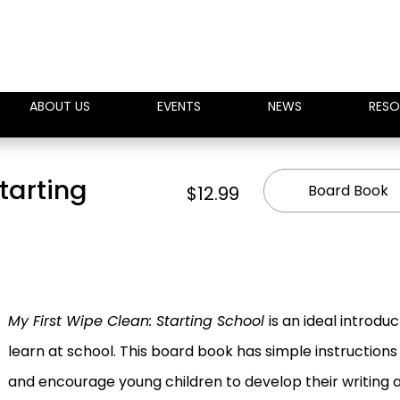
ABOUT US
EVENTS
NEWS
RESO
tarting
Board Book
$12.99
My First Wipe Clean: Starting School
is an ideal introduc
learn at school. This board book has simple instructions a
and encourage young children to develop their writing an