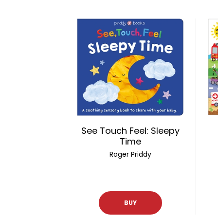
See Touch Feel: Sleepy
Time
Roger Priddy
BUY