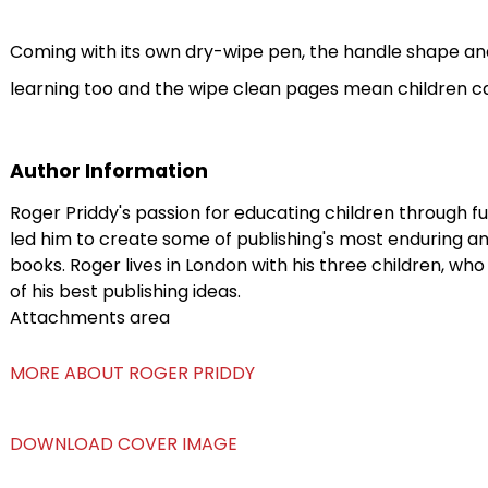
Coming with its own dry-wipe pen, the handle shape and 
learning too and the wipe clean pages mean children ca
Author Information
Roger Priddy's passion for educating children through f
led him to create some of publishing's most enduring an
books. Roger lives in London with his three children, w
of his best publishing ideas.
Attachments area
MORE ABOUT ROGER PRIDDY
DOWNLOAD COVER IMAGE