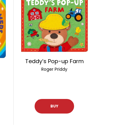
Teddy’s Pop-up Farm
Roger Priddy
BUY