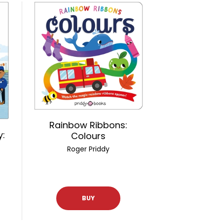
Rainbow Ribbons:
y:
Colours
Roger Priddy
BUY