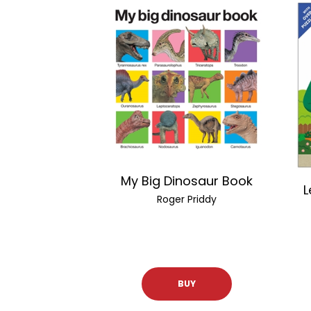
My Big Dinosaur Book
L
Roger Priddy
BUY