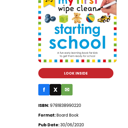
LOOK INSIDE
f
X
✉
ISBN:
9781838990220
Format:
Board Book
Pub Date:
30/06/2020