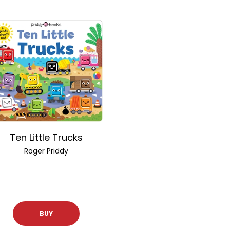
Ten Little Trucks
Roger Priddy
BUY