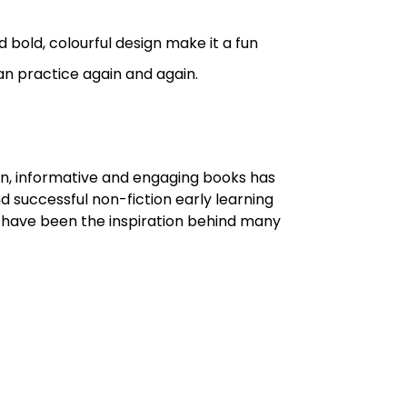
bold, colourful design make it a fun
n practice again and again.
un, informative and engaging books has
d successful non-fiction early learning
ho have been the inspiration behind many