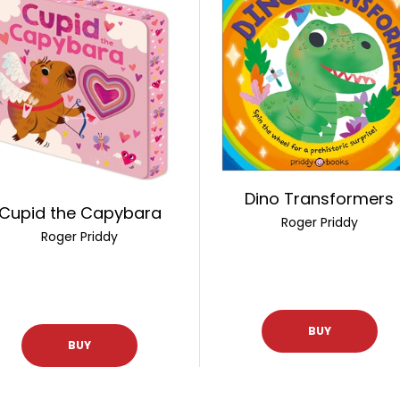
Dino Transformers
Cupid the Capybara
Roger Priddy
Roger Priddy
BUY
BUY