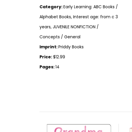
Category:
Early Learning: ABC Books /
Alphabet Books, Interest age: from c 3
years, JUVENILE NONFICTION /
Concepts / General
Imprint:
Priddy Books
Price:
$12.99
Pages:
14