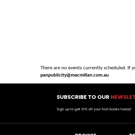
There are no events currently scheduled. If 
panpublicity@macmillan.com.au
SUBSCRIBE TO OUR
NEWSLE
Sign up to get 10% off your first books today!