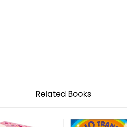
Related Books