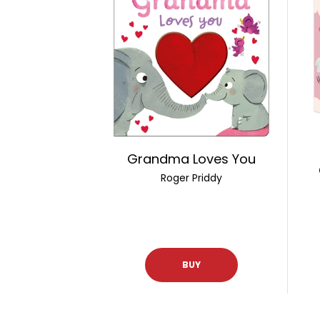
Grandma Loves You
Roger Priddy
BUY