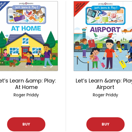
et’s Learn &amp: Play:
Let’s Learn &amp: Pla
At Home
Airport
Roger Priddy
Roger Priddy
BUY
BUY