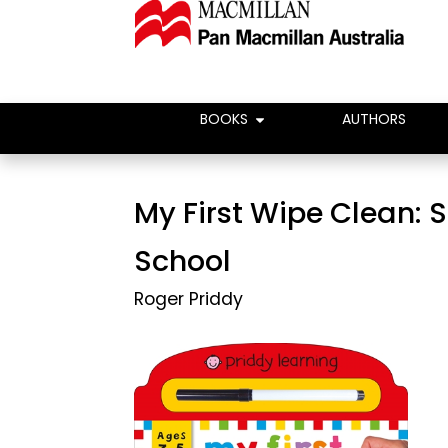
BOOKS
AUTHORS
My First Wipe Clean: S
School
Roger Priddy