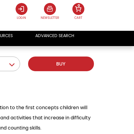
0
LOGIN
NEWSLETTER
CART
URCES
ADVANCED SEARCH
BUY
tion to the first concepts children will
nd activities that increase in difficulty
d counting skills.