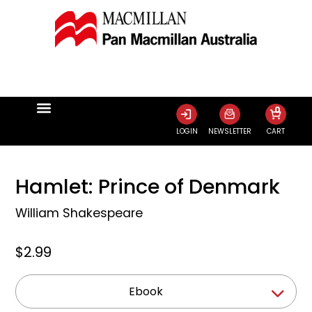
0
LOGIN
NEWSLETTER
CART
Hamlet: Prince of Denmark
William Shakespeare
$2.99
Ebook