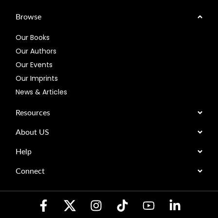
Browse
Our Books
Our Authors
Our Events
Our Imprints
News & Articles
Resources
About US
Help
Connect