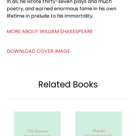
In all, he wrote thirty-seven plays and much
poetry, and earned enormous fame in his own
lifetime in prelude to his immortality.
MORE ABOUT WILLIAM SHAKESPEARE
DOWNLOAD COVER IMAGE
Related Books