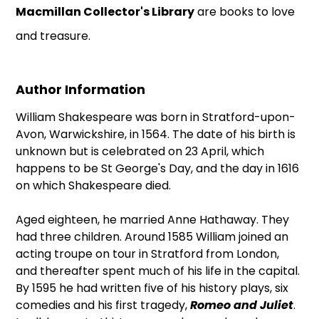
Macmillan Collector's Library
are books to love
and treasure.
Author Information
William Shakespeare was born in Stratford-upon-
Avon, Warwickshire, in 1564. The date of his birth is
unknown but is celebrated on 23 April, which
happens to be St George's Day, and the day in 1616
on which Shakespeare died.
Aged eighteen, he married Anne Hathaway. They
had three children. Around 1585 William joined an
acting troupe on tour in Stratford from London,
and thereafter spent much of his life in the capital.
By 1595 he had written five of his history plays, six
comedies and his first tragedy,
Romeo and Juliet
.