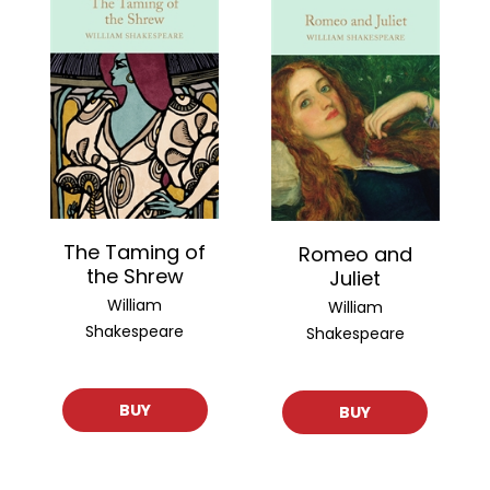
The Taming of
Romeo and
the Shrew
Juliet
William
William
Shakespeare
Shakespeare
BUY
BUY