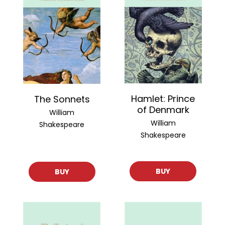
Hamlet: Prince
The Sonnets
of Denmark
William
William
Shakespeare
Shakespeare
BUY
BUY