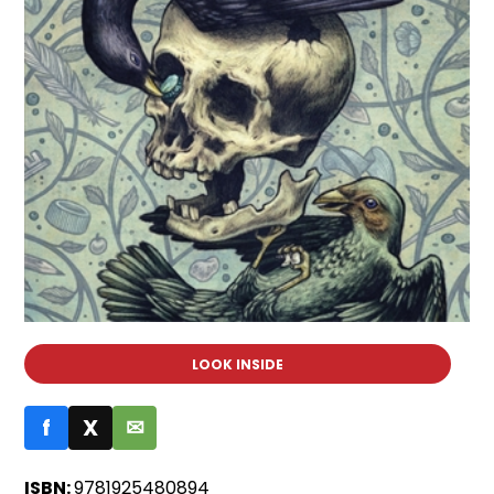
LOOK INSIDE
f
X
✉
ISBN:
9781925480894