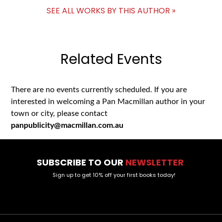
SEE ALL WORKS BY THIS AUTHOR »
Related Events
There are no events currently scheduled. If you are
interested in welcoming a Pan Macmillan author in your
town or city, please contact
panpublicity@macmillan.com.au
SUBSCRIBE TO OUR
NEWSLETTER
Sign up to get 10% off your first books today!