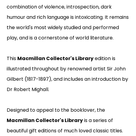
combination of violence, introspection, dark
humour and rich language is intoxicating. It remains
the world's most widely studied and performed
play, and is a cornerstone of world literature.
This
Macmillan Collector's Library
edition is
illustrated throughout by renowned artist Sir John
Gilbert (1817-1897), and includes an introduction by
Dr Robert Mighall.
Designed to appeal to the booklover, the
Macmillan Collector's Library
is a series of
beautiful gift editions of much loved classic titles.