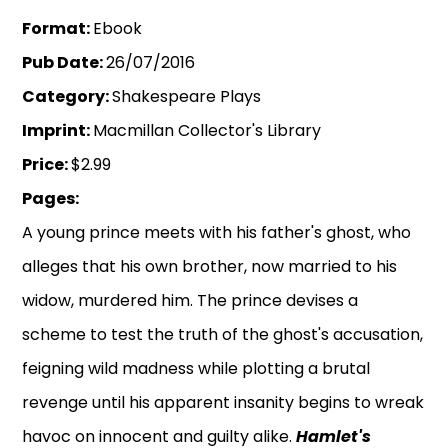
Format:
Ebook
Pub Date:
26/07/2016
Category:
Shakespeare Plays
Imprint:
Macmillan Collector's Library
Price:
$2.99
Pages:
A young prince meets with his father's ghost, who
alleges that his own brother, now married to his
widow, murdered him. The prince devises a
scheme to test the truth of the ghost's accusation,
feigning wild madness while plotting a brutal
revenge until his apparent insanity begins to wreak
havoc on innocent and guilty alike.
Hamlet's